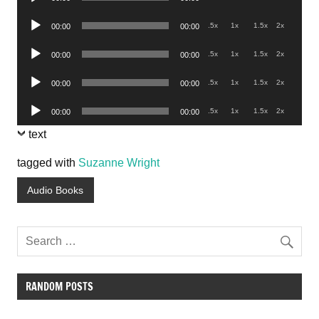
Player
Audio
.5x
1x
1.5x
2x
00:00
00:00
Player
Audio
.5x
1x
1.5x
2x
00:00
00:00
Player
Audio
.5x
1x
1.5x
2x
00:00
00:00
Player
Audio
.5x
1x
1.5x
2x
00:00
00:00
Player
text
tagged with
Suzanne Wright
Audio Books
RANDOM POSTS