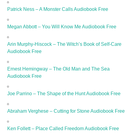
Patrick Ness – A Monster Calls Audiobook Free
Megan Abbott – You Will Know Me Audiobook Free
Arin Murphy-Hiscock – The Witch’s Book of Self-Care
Audiobook Free
Ernest Hemingway – The Old Man and The Sea
Audiobook Free
Joe Parrino – The Shape of the Hunt Audiobook Free
Abraham Verghese – Cutting for Stone Audiobook Free
Ken Follett – Place Called Freedom Audiobook Free