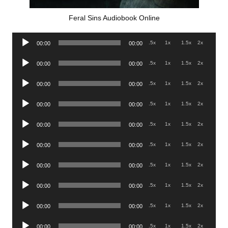
Feral Sins Audiobook Online
Audio
.5x
1x
1.5x
2x
00:00
00:00
Player
Audio
.5x
1x
1.5x
2x
00:00
00:00
Player
Audio
.5x
1x
1.5x
2x
00:00
00:00
Player
Audio
.5x
1x
1.5x
2x
00:00
00:00
Player
Audio
.5x
1x
1.5x
2x
00:00
00:00
Player
Audio
.5x
1x
1.5x
2x
00:00
00:00
Player
Audio
.5x
1x
1.5x
2x
00:00
00:00
Player
Audio
.5x
1x
1.5x
2x
00:00
00:00
Player
Audio
.5x
1x
1.5x
2x
00:00
00:00
Player
Audio
.5x
1x
1.5x
2x
00:00
00:00