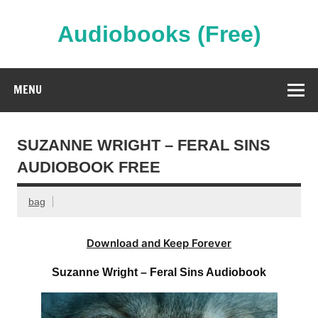
Skip
to
content
Audiobooks (Free)
Streaming Full Length Audiobooks Online
MENU
SUZANNE WRIGHT – FERAL SINS
AUDIOBOOK FREE
bag
Download and Keep Forever
Suzanne Wright – Feral Sins Audiobook