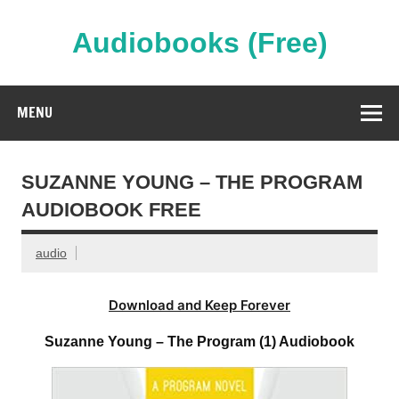
Skip
to
content
Audiobooks (Free)
Streaming Full Length Audiobooks Online
MENU
SUZANNE YOUNG – THE PROGRAM
AUDIOBOOK FREE
audio
Download and Keep Forever
Suzanne Young – The Program (1) Audiobook