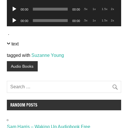
Player
Audio
.5x
1x
1.5x
2x
00:00
00:00
Player
Audio
.5x
1x
1.5x
2x
00:00
00:00
Player
.
text
tagged with
Suzanne Young
Audio Books
RANDOM POSTS
Sam Harris – Waking Up Audiobook Free