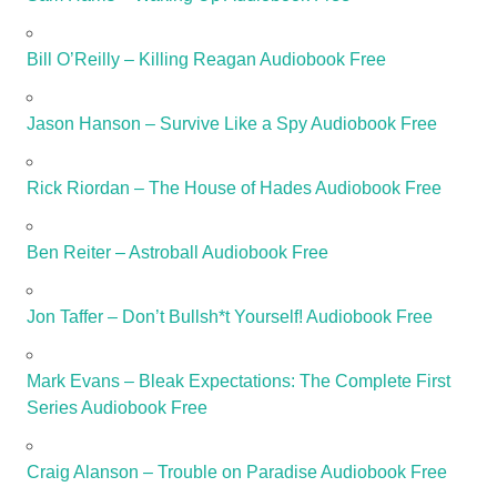
Bill O’Reilly – Killing Reagan Audiobook Free
Jason Hanson – Survive Like a Spy Audiobook Free
Rick Riordan – The House of Hades Audiobook Free
Ben Reiter – Astroball Audiobook Free
Jon Taffer – Don’t Bullsh*t Yourself! Audiobook Free
Mark Evans – Bleak Expectations: The Complete First
Series Audiobook Free
Craig Alanson – Trouble on Paradise Audiobook Free