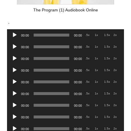
The Program (1) Audiobook Online
.
Audio
.5x
1x
1.5x
2x
00:00
00:00
Player
Audio
.5x
1x
1.5x
2x
00:00
00:00
Player
Audio
.5x
1x
1.5x
2x
00:00
00:00
Player
Audio
.5x
1x
1.5x
2x
00:00
00:00
Player
Audio
.5x
1x
1.5x
2x
00:00
00:00
Player
Audio
.5x
1x
1.5x
2x
00:00
00:00
Player
Audio
.5x
1x
1.5x
2x
00:00
00:00
Player
Audio
.5x
1x
1.5x
2x
00:00
00:00
Player
Audio
.5x
1x
1.5x
2x
00:00
00:00