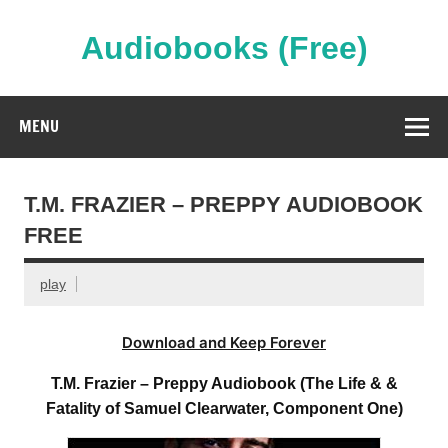
Skip
to
content
Audiobooks (Free)
Streaming Full Length Audiobooks Online
MENU
T.M. FRAZIER – PREPPY AUDIOBOOK
FREE
play
Download and Keep Forever
T.M. Frazier – Preppy Audiobook (The Life & &
Fatality of Samuel Clearwater, Component One)