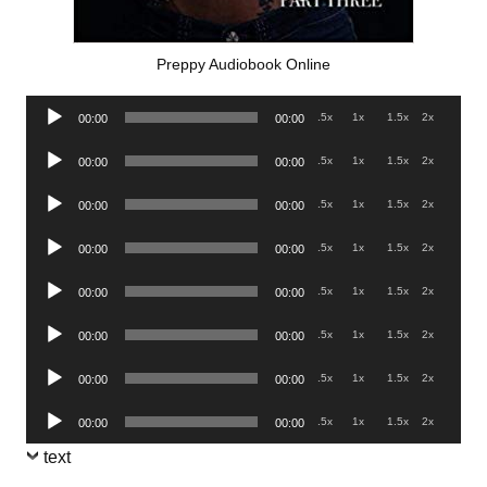
Preppy Audiobook Online
Audio
.5x
1x
1.5x
2x
00:00
00:00
Player
Audio
.5x
1x
1.5x
2x
00:00
00:00
Player
Audio
.5x
1x
1.5x
2x
00:00
00:00
Player
Audio
.5x
1x
1.5x
2x
00:00
00:00
Player
Audio
.5x
1x
1.5x
2x
00:00
00:00
Player
Audio
.5x
1x
1.5x
2x
00:00
00:00
Player
Audio
.5x
1x
1.5x
2x
00:00
00:00
Player
Audio
.5x
1x
1.5x
2x
00:00
00:00
Player
text