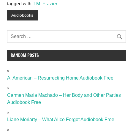
tagged with
T.M. Frazier
Audiobooks
RANDOM POSTS
A. American – Resurrecting Home Audiobook Free
Carmen Maria Machado – Her Body and Other Parties
Audiobook Free
Liane Moriarty – What Alice Forgot Audiobook Free