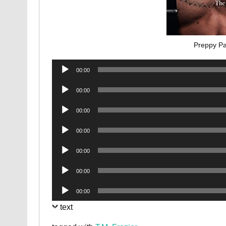
Preppy Pa
Audio
00:00
Player
Audio
00:00
Player
Audio
00:00
Player
Audio
00:00
Player
Audio
00:00
Player
Audio
00:00
Player
Audio
00:00
Player
text