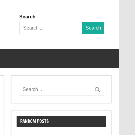
Search
Search
for:
RANDOM POSTS