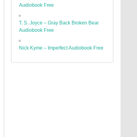
Audiobook Free
T. S. Joyce – Gray Back Broken Bear
Audiobook Free
Nick Kyme – Imperfect Audiobook Free