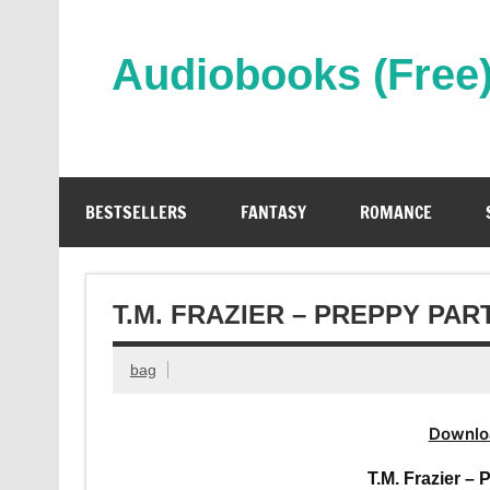
Skip
to
content
Audiobooks (Free
Streaming Full Length Audiobooks Online
BESTSELLERS
FANTASY
ROMANCE
T.M. FRAZIER – PREPPY PA
bag
Downlo
T.M. Frazier –