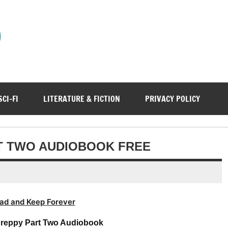
)
SCI-FI
LITERATURE & FICTION
PRIVACY POLICY
RT TWO AUDIOBOOK FREE
ad and Keep Forever
 Preppy Part Two Audiobook