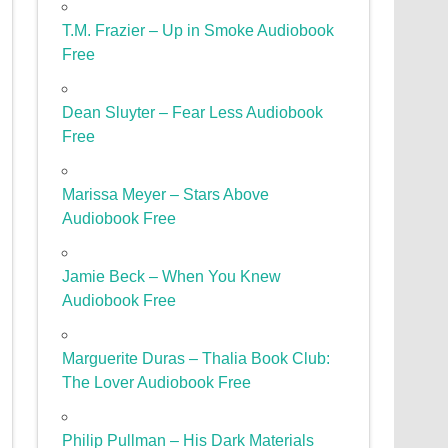
T.M. Frazier – Up in Smoke Audiobook
Free
Dean Sluyter – Fear Less Audiobook
Free
Marissa Meyer – Stars Above
Audiobook Free
Jamie Beck – When You Knew
Audiobook Free
Marguerite Duras – Thalia Book Club:
The Lover Audiobook Free
Philip Pullman – His Dark Materials