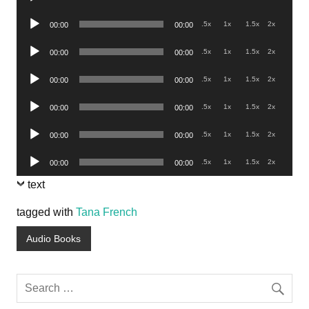
Player
Audio
.5x
1x
1.5x
2x
00:00
00:00
Player
Audio
.5x
1x
1.5x
2x
00:00
00:00
Player
Audio
.5x
1x
1.5x
2x
00:00
00:00
Player
Audio
.5x
1x
1.5x
2x
00:00
00:00
Player
Audio
.5x
1x
1.5x
2x
00:00
00:00
Player
Audio
.5x
1x
1.5x
2x
00:00
00:00
Player
text
tagged with
Tana French
Audio Books