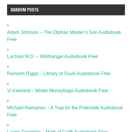
RANDOM POSTS
Adam Johnson – The Orphan Master’s Son Audiobook
Free
Lachlan M.D. – Wolfsangel Audiobook Free
Ransom Riggs – Library of Souls Audiobook Free
Vi Keeland – Mister Moneybags Audiobook Free
Michael Atamanov – A Trap for the Potentate Audiobook
Free
Laurie Goulding – Mark of Calth Audiobook Free