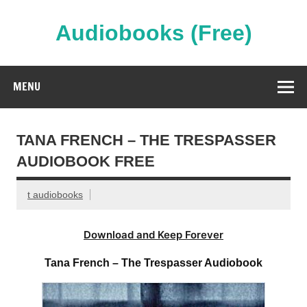
Skip
to
content
Audiobooks (Free)
Streaming Full Length Audiobooks Online
MENU
TANA FRENCH – THE TRESPASSER
AUDIOBOOK FREE
t audiobooks
Download and Keep Forever
Tana French – The Trespasser Audiobook