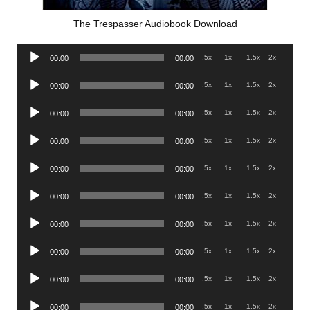
The Trespasser Audiobook Download
Audio
.5x
1x
1.5x
2x
00:00
00:00
Player
Audio
.5x
1x
1.5x
2x
00:00
00:00
Player
Audio
.5x
1x
1.5x
2x
00:00
00:00
Player
Audio
.5x
1x
1.5x
2x
00:00
00:00
Player
Audio
.5x
1x
1.5x
2x
00:00
00:00
Player
Audio
.5x
1x
1.5x
2x
00:00
00:00
Player
Audio
.5x
1x
1.5x
2x
00:00
00:00
Player
Audio
.5x
1x
1.5x
2x
00:00
00:00
Player
Audio
.5x
1x
1.5x
2x
00:00
00:00
Player
Audio
.5x
1x
1.5x
2x
00:00
00:00