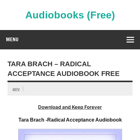
Skip
to
content
Audiobooks (Free)
Streaming Full Length Audiobooks Online
MENU
TARA BRACH – RADICAL
ACCEPTANCE AUDIOBOOK FREE
any
Download and Keep Forever
Tara Brach -Radical Acceptance Audiobook