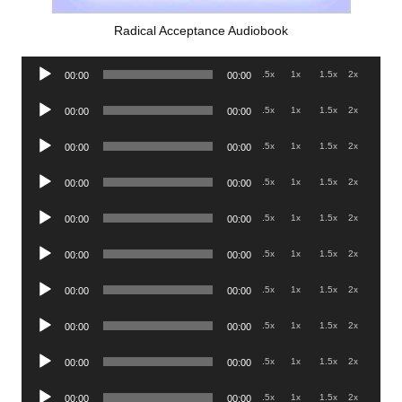
Radical Acceptance Audiobook
Audio
.5x
1x
1.5x
2x
00:00
00:00
Player
Audio
.5x
1x
1.5x
2x
00:00
00:00
Player
Audio
.5x
1x
1.5x
2x
00:00
00:00
Player
Audio
.5x
1x
1.5x
2x
00:00
00:00
Player
Audio
.5x
1x
1.5x
2x
00:00
00:00
Player
Audio
.5x
1x
1.5x
2x
00:00
00:00
Player
Audio
.5x
1x
1.5x
2x
00:00
00:00
Player
Audio
.5x
1x
1.5x
2x
00:00
00:00
Player
Audio
.5x
1x
1.5x
2x
00:00
00:00
Player
Audio
.5x
1x
1.5x
2x
00:00
00:00