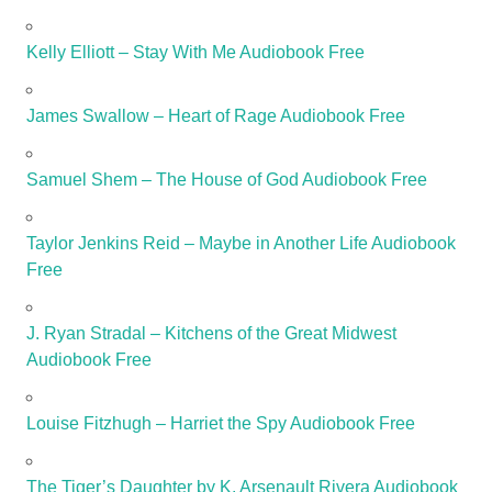
Kelly Elliott – Stay With Me Audiobook Free
James Swallow – Heart of Rage Audiobook Free
Samuel Shem – The House of God Audiobook Free
Taylor Jenkins Reid – Maybe in Another Life Audiobook
Free
J. Ryan Stradal – Kitchens of the Great Midwest
Audiobook Free
Louise Fitzhugh – Harriet the Spy Audiobook Free
The Tiger’s Daughter by K. Arsenault Rivera Audiobook