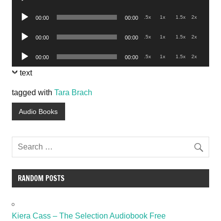
Player
Audio
.5x
1x
1.5x
2x
00:00
00:00
Player
Audio
.5x
1x
1.5x
2x
00:00
00:00
Player
Audio
.5x
1x
1.5x
2x
00:00
00:00
Player
text
tagged with
Tara Brach
Audio Books
RANDOM POSTS
Kiera Cass – The Selection Audiobook Free