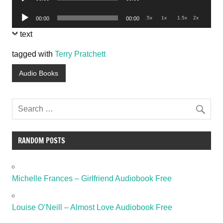
Player
Audio
.5x
1x
1.5x
2x
00:00
00:00
Player
text
tagged with
Terry Pratchett
Audio Books
RANDOM POSTS
Michelle Frances – Girlfriend Audiobook Free
Louise O’Neill – Almost Love Audiobook Free