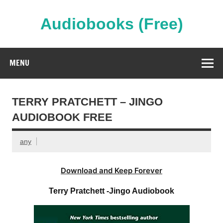
Skip
to
content
Audiobooks (Free)
Streaming Full Length Audiobooks Online
MENU
TERRY PRATCHETT – JINGO
AUDIOBOOK FREE
any
Download and Keep Forever
Terry Pratchett -Jingo Audiobook