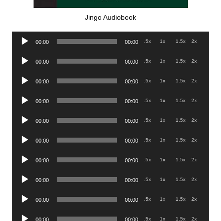
Jingo Audiobook
Audio
.5x
1x
1.5x
2x
00:00
00:00
Player
Audio
.5x
1x
1.5x
2x
00:00
00:00
Player
Audio
.5x
1x
1.5x
2x
00:00
00:00
Player
Audio
.5x
1x
1.5x
2x
00:00
00:00
Player
Audio
.5x
1x
1.5x
2x
00:00
00:00
Player
Audio
.5x
1x
1.5x
2x
00:00
00:00
Player
Audio
.5x
1x
1.5x
2x
00:00
00:00
Player
Audio
.5x
1x
1.5x
2x
00:00
00:00
Player
Audio
.5x
1x
1.5x
2x
00:00
00:00
Player
Audio
.5x
1x
1.5x
2x
00:00
00:00