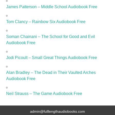
James Patterson – Middle School Audiobook Free
Tom Clancy – Rainbow Six Audiobook Free
Soman Chainani – The School for Good and Evil
Audiobook Free
Jodi Picoult – Small Great Things Audiobook Free
Alan Bradley – The Dead in Their Vaulted Arches
Audiobook Free
Neil Strauss – The Game Audiobook Free
admin@fulllengthaudiobooks.com