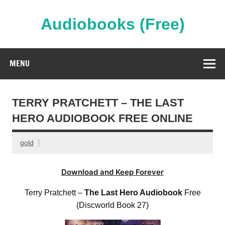
Skip
to
content
Audiobooks (Free)
Streaming Full Length Audiobooks Online
MENU
TERRY PRATCHETT – THE LAST
HERO AUDIOBOOK FREE ONLINE
gold
Download and Keep Forever
Terry Pratchett –
The Last Hero Audiobook
Free
(Discworld Book 27)