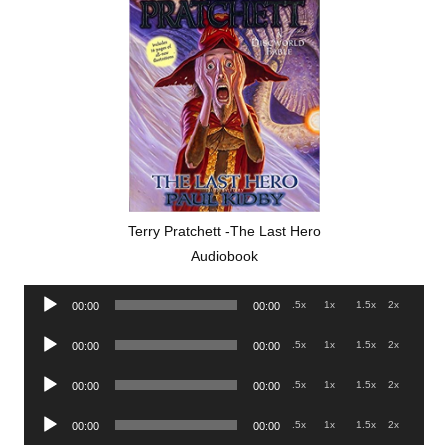
Terry Pratchett -The Last Hero
Audiobook
Audio
.5x
1x
1.5x
2x
00:00
00:00
Player
Audio
.5x
1x
1.5x
2x
00:00
00:00
Player
Audio
.5x
1x
1.5x
2x
00:00
00:00
Player
Audio
.5x
1x
1.5x
2x
00:00
00:00
Player