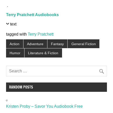
.
Terry Pratchett Audiobooks
text
tagged with
Terry Pratchett
Action
Adventure
Fantasy
General Fiction
Humor
Literature & Fiction
RANDOM POSTS
Kristen Proby – Savor You Audiobook Free