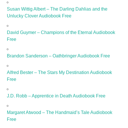
Susan Wittig Albert – The Darling Dahlias and the
Unlucky Clover Audiobook Free
David Guymer – Champions of the Eternal Audiobook
Free
Brandon Sanderson – Oathbringer Audiobook Free
Alfred Bester – The Stars My Destination Audiobook
Free
J.D. Robb – Apprentice in Death Audiobook Free
Margaret Atwood – The Handmaid’s Tale Audiobook
Free