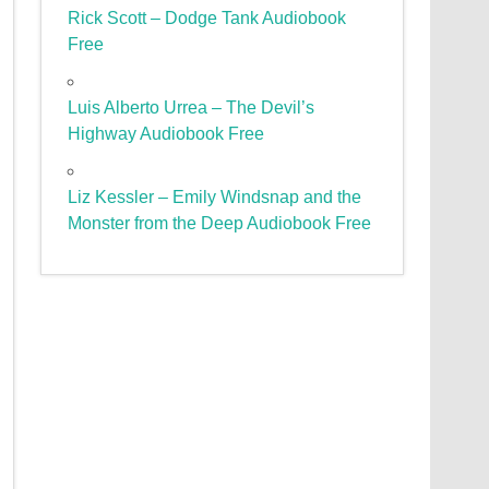
Rick Scott – Dodge Tank Audiobook
Free
Luis Alberto Urrea – The Devil’s
Highway Audiobook Free
Liz Kessler – Emily Windsnap and the
Monster from the Deep Audiobook Free