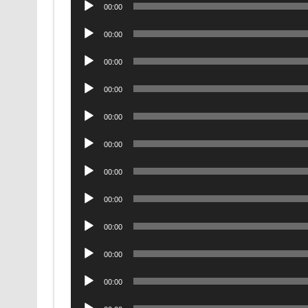
Audio
00:00
Player
Audio
00:00
Player
Audio
00:00
Player
Audio
00:00
Player
Audio
00:00
Player
Audio
00:00
Player
Audio
00:00
Player
Audio
00:00
Player
Audio
00:00
Player
Audio
00:00
Player
Audio
00:00
Player
Audio