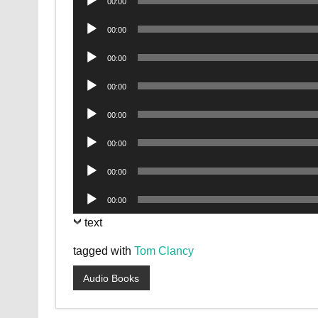
00:00
Player
Audio
00:00
Player
Audio
00:00
Player
Audio
00:00
Player
Audio
00:00
Player
Audio
00:00
Player
Audio
00:00
Player
Audio
00:00
Player
text
tagged with
Tom Clancy
Audio Books