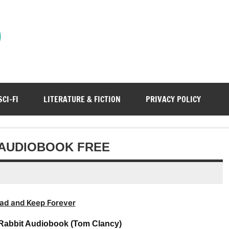
)
SCI-FI
LITERATURE & FICTION
PRIVACY POLICY
 AUDIOBOOK FREE
ad and Keep Forever
Rabbit Audiobook (Tom Clancy)