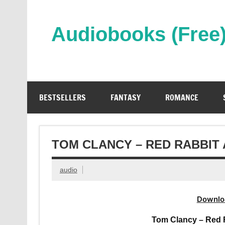
Skip
to
content
Audiobooks (Free
Streaming Full Length Audiobooks Online
BESTSELLERS
FANTASY
ROMANCE
TOM CLANCY – RED RABBIT
audio
Downlo
Tom Clancy – Red 