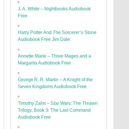
J. A. White – Nightbooks Audiobook
Free
Harry Potter And The Sorcerer’s Stone
Audiobook Free Jim Dale
Annette Marie – Three Mages and a
Margarita Audiobook Free
George R. R. Martin – A Knight of the
Seven Kingdoms Audiobook Free
Timothy Zahn – Star Wars: The Thrawn
Trilogy, Book 3: The Last Command
Audiobook Free