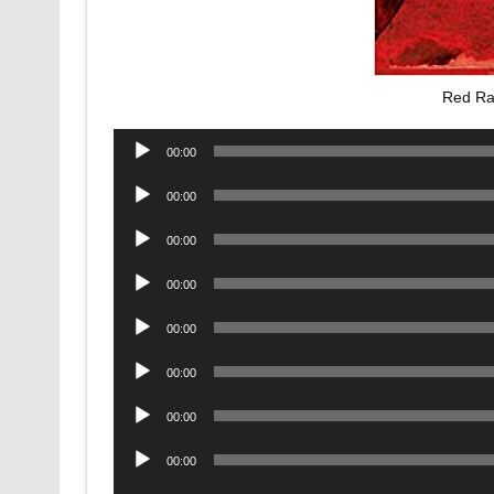
Red Ra
Audio
00:00
Player
Audio
00:00
Player
Audio
00:00
Player
Audio
00:00
Player
Audio
00:00
Player
Audio
00:00
Player
Audio
00:00
Player
Audio
00:00
Player