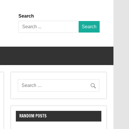
Search
Search
for:
RANDOM POSTS