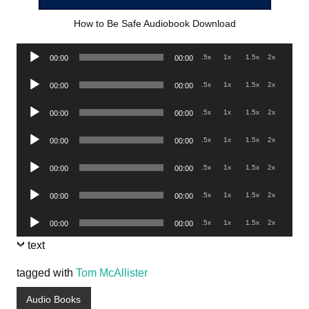
How to Be Safe Audiobook Download
Audio
.5x
1x
1.5x
2x
00:00
00:00
Player
Audio
.5x
1x
1.5x
2x
00:00
00:00
Player
Audio
.5x
1x
1.5x
2x
00:00
00:00
Player
Audio
.5x
1x
1.5x
2x
00:00
00:00
Player
Audio
.5x
1x
1.5x
2x
00:00
00:00
Player
Audio
.5x
1x
1.5x
2x
00:00
00:00
Player
Audio
.5x
1x
1.5x
2x
00:00
00:00
Player
text
tagged with
Tom McAllister
Audio Books