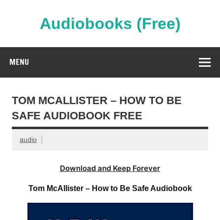
Skip
to
content
Audiobooks (Free)
Streaming Full Length Audiobooks Online
MENU
TOM MCALLISTER – HOW TO BE
SAFE AUDIOBOOK FREE
audio
Download and Keep Forever
Tom McAllister – How to Be Safe Audiobook