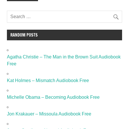
RANDOM POSTS
Agatha Christie – The Man in the Brown Suit Audiobook
Free
Kat Holmes – Mismatch Audiobook Free
Michelle Obama – Becoming Audiobook Free
Jon Krakauer – Missoula Audiobook Free