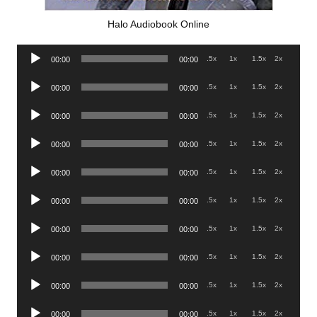
Halo Audiobook Online
Audio
.5x
1x
1.5x
2x
00:00
00:00
Player
Audio
.5x
1x
1.5x
2x
00:00
00:00
Player
Audio
.5x
1x
1.5x
2x
00:00
00:00
Player
Audio
.5x
1x
1.5x
2x
00:00
00:00
Player
Audio
.5x
1x
1.5x
2x
00:00
00:00
Player
Audio
.5x
1x
1.5x
2x
00:00
00:00
Player
Audio
.5x
1x
1.5x
2x
00:00
00:00
Player
Audio
.5x
1x
1.5x
2x
00:00
00:00
Player
Audio
.5x
1x
1.5x
2x
00:00
00:00
Player
Audio
.5x
1x
1.5x
2x
00:00
00:00