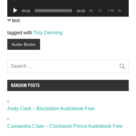
Player
Audio
.5x
1x
1.5x
2x
00:00
00:00
Player
text
tagged with
Troy Denning
Audio Books
RANDOM POSTS
Andy Clark – Blacktalon Audiobook Free
Cassandra Clare – Clockwork Prince Audiobook Free