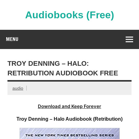
Skip
to
content
Audiobooks (Free)
Streaming Full Length Audiobooks Online
MENU
TROY DENNING – HALO:
RETRIBUTION AUDIOBOOK FREE
audio
Download and Keep Forever
Troy Denning – Halo Audiobook (Retribution)