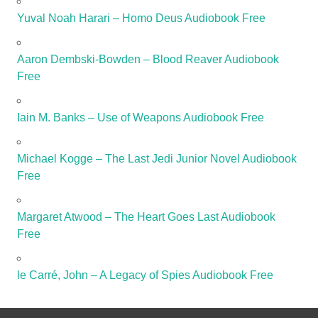
Yuval Noah Harari – Homo Deus Audiobook Free
Aaron Dembski-Bowden – Blood Reaver Audiobook
Free
Iain M. Banks – Use of Weapons Audiobook Free
Michael Kogge – The Last Jedi Junior Novel Audiobook
Free
Margaret Atwood – The Heart Goes Last Audiobook
Free
le Carré, John – A Legacy of Spies Audiobook Free