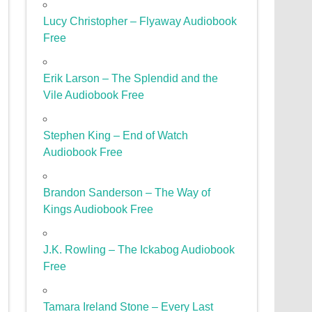
Lucy Christopher – Flyaway Audiobook
Free
Erik Larson – The Splendid and the
Vile Audiobook Free
Stephen King – End of Watch
Audiobook Free
Brandon Sanderson – The Way of
Kings Audiobook Free
J.K. Rowling – The Ickabog Audiobook
Free
Tamara Ireland Stone – Every Last