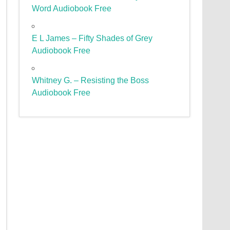
Word Audiobook Free
E L James – Fifty Shades of Grey
Audiobook Free
Whitney G. – Resisting the Boss
Audiobook Free