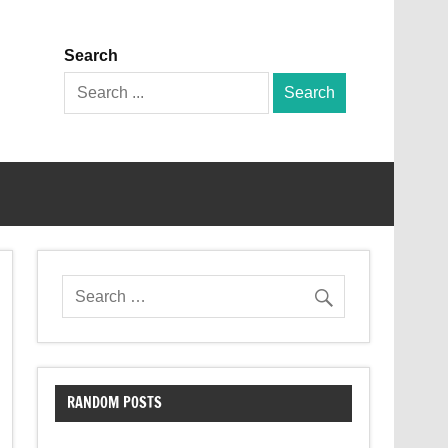
Search
Search
for:
RANDOM POSTS