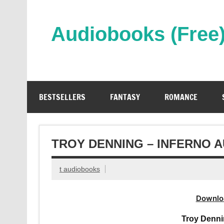
Skip
to
content
Audiobooks (Free
Streaming Full Length Audiobooks Online
BESTSELLERS
FANTASY
ROMANCE
TROY DENNING – INFERNO 
t audiobooks
Downlo
Troy Denni