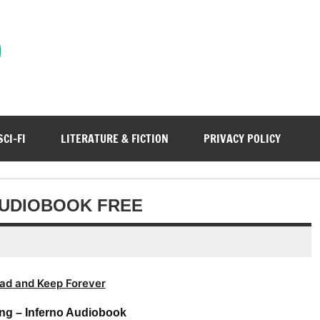
)
SCI-FI
LITERATURE & FICTION
PRIVACY POLICY
AUDIOBOOK FREE
ad and Keep Forever
ng – Inferno Audiobook