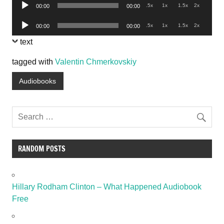
Audio
.5x
1x
1.5x
2x
00:00
00:00
Player
Audio
.5x
1x
1.5x
2x
00:00
00:00
Player
text
tagged with
Valentin Chmerkovskiy
Audiobooks
RANDOM POSTS
Hillary Rodham Clinton – What Happened Audiobook
Free