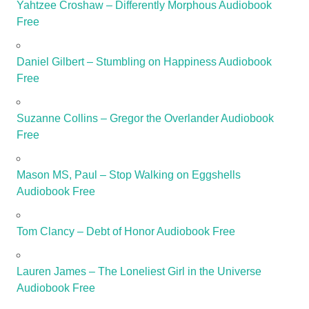
Yahtzee Croshaw – Differently Morphous Audiobook
Free
Daniel Gilbert – Stumbling on Happiness Audiobook
Free
Suzanne Collins – Gregor the Overlander Audiobook
Free
Mason MS, Paul – Stop Walking on Eggshells
Audiobook Free
Tom Clancy – Debt of Honor Audiobook Free
Lauren James – The Loneliest Girl in the Universe
Audiobook Free