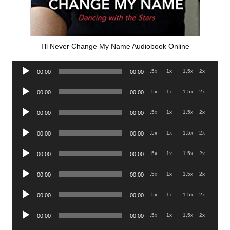
I’ll Never Change My Name Audiobook Online
Audio
.5x
1x
1.5x
2x
00:00
00:00
Player
Audio
.5x
1x
1.5x
2x
00:00
00:00
Player
Audio
.5x
1x
1.5x
2x
00:00
00:00
Player
Audio
.5x
1x
1.5x
2x
00:00
00:00
Player
Audio
.5x
1x
1.5x
2x
00:00
00:00
Player
Audio
.5x
1x
1.5x
2x
00:00
00:00
Player
Audio
.5x
1x
1.5x
2x
00:00
00:00
Player
Audio
.5x
1x
1.5x
2x
00:00
00:00
Player