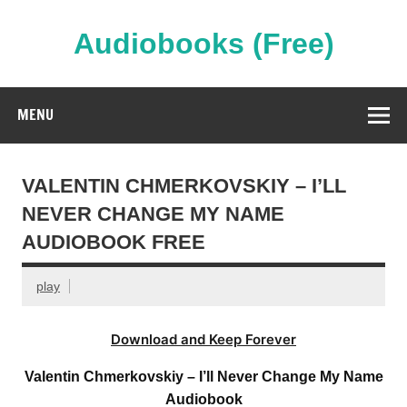
Skip
to
content
Audiobooks (Free)
Streaming Full Length Audiobooks Online
MENU
VALENTIN CHMERKOVSKIY – I’LL
NEVER CHANGE MY NAME
AUDIOBOOK FREE
play
Download and Keep Forever
Valentin Chmerkovskiy – I’ll Never Change My Name
Audiobook