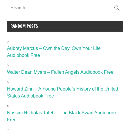
RANDOM POSTS
Aubrey Marcus – Own the Day, Own Your Life
Audiobook Free
Walter Dean Myers – Fallen Angels Audiobook Free
Howard Zinn – A Young People’s History of the United
States Audiobook Free
Nassim Nicholas Taleb – The Black Swan Audiobook
Free