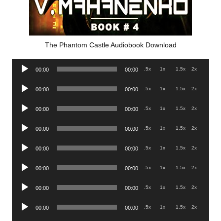
The Phantom Castle Audiobook Download
Audio
.5x
1x
1.5x
2x
00:00
00:00
Player
Audio
.5x
1x
1.5x
2x
00:00
00:00
Player
Audio
.5x
1x
1.5x
2x
00:00
00:00
Player
Audio
.5x
1x
1.5x
2x
00:00
00:00
Player
Audio
.5x
1x
1.5x
2x
00:00
00:00
Player
Audio
.5x
1x
1.5x
2x
00:00
00:00
Player
Audio
.5x
1x
1.5x
2x
00:00
00:00
Player
Audio
.5x
1x
1.5x
2x
00:00
00:00
Player