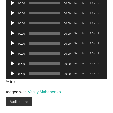
Audio
.5x
1x
1.5x
2x
00:00
00:00
Player
Audio
.5x
1x
1.5x
2x
00:00
00:00
Player
Audio
.5x
1x
1.5x
2x
00:00
00:00
Player
Audio
.5x
1x
1.5x
2x
00:00
00:00
Player
Audio
.5x
1x
1.5x
2x
00:00
00:00
Player
Audio
.5x
1x
1.5x
2x
00:00
00:00
Player
Audio
.5x
1x
1.5x
2x
00:00
00:00
Player
Audio
.5x
1x
1.5x
2x
00:00
00:00
Player
text
tagged with
Vasily Mahanenko
Audiobooks