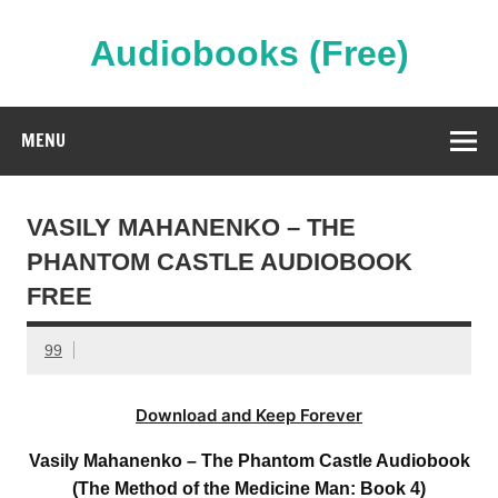
Skip
to
content
Audiobooks (Free)
Streaming Full Length Audiobooks Online
MENU
VASILY MAHANENKO – THE
PHANTOM CASTLE AUDIOBOOK
FREE
99
Download and Keep Forever
Vasily Mahanenko – The Phantom Castle Audiobook
(The Method of the Medicine Man: Book 4)