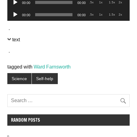
.5x
1x
1.5x
2x
00:00
00:00
Player
Audio
.5x
1x
1.5x
2x
00:00
00:00
Player
.
text
.
tagged with
Ward Farnsworth
Science
Self-help
RANDOM POSTS