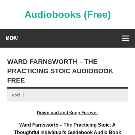
Skip
to
content
Audiobooks (Free)
Streaming Full Length Audiobooks Online
MENU
WARD FARNSWORTH – THE
PRACTICING STOIC AUDIOBOOK
FREE
gold
Download and Keep Forever
Ward Farnsworth – The Practicing Stoic: A
Thoughtful Individual’s Guidebook Audio Book