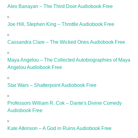
Alex Banayan – The Third Door Audiobook Free
Joe Hill, Stephen King – Throttle Audiobook Free
Cassandra Clare – The Wicked Ones Audiobook Free
Maya Angelou – The Collected Autobiographies of Maya
Angelou Audiobook Free
Star Wars – Shatterpoint Audiobook Free
Professors William R. Cok – Dante's Divine Comedy
Audiobook Free
Kate Atkinson – A God in Ruins Audiobook Free