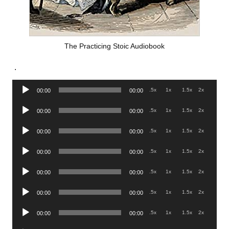
The Practicing Stoic Audiobook
.
Audio
.5x
1x
1.5x
2x
00:00
00:00
Player
Audio
.5x
1x
1.5x
2x
00:00
00:00
Player
Audio
.5x
1x
1.5x
2x
00:00
00:00
Player
Audio
.5x
1x
1.5x
2x
00:00
00:00
Player
Audio
.5x
1x
1.5x
2x
00:00
00:00
Player
Audio
.5x
1x
1.5x
2x
00:00
00:00
Player
Audio
.5x
1x
1.5x
2x
00:00
00:00
Player
Audio