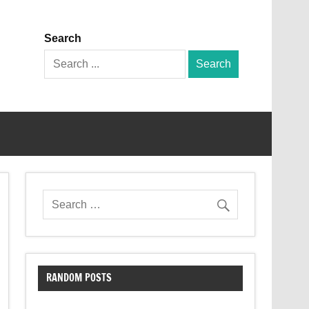
Search
Search
for:
RANDOM POSTS