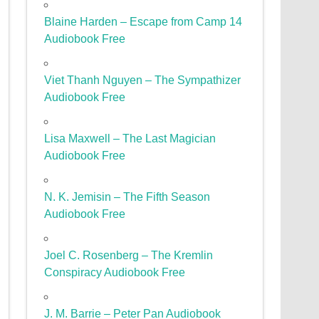
Blaine Harden – Escape from Camp 14
Audiobook Free
Viet Thanh Nguyen – The Sympathizer
Audiobook Free
Lisa Maxwell – The Last Magician
Audiobook Free
N. K. Jemisin – The Fifth Season
Audiobook Free
Joel C. Rosenberg – The Kremlin
Conspiracy Audiobook Free
J. M. Barrie – Peter Pan Audiobook