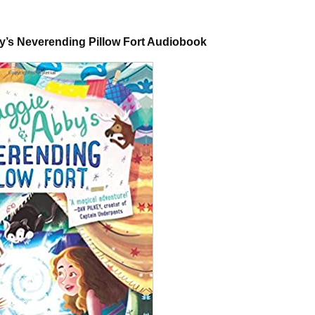
by’s Neverending Pillow Fort Audiobook