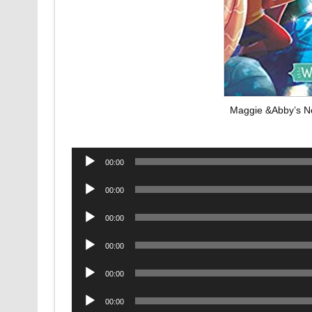
Maggie &Abby’s Ne
Audio
00:00
Player
Audio
00:00
Player
Audio
00:00
Player
Audio
00:00
Player
Audio
00:00
Player
Audio
00:00