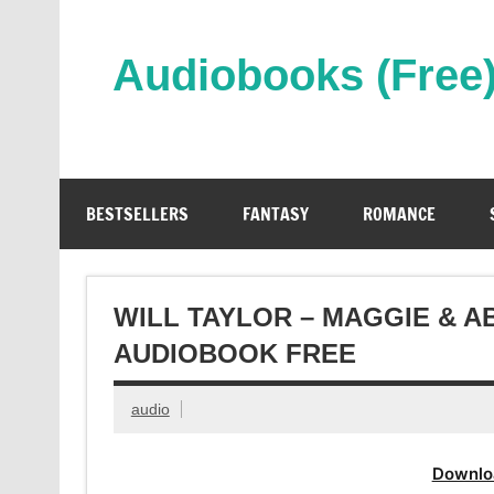
Skip
to
content
Audiobooks (Free
Streaming Full Length Audiobooks Online
BESTSELLERS
FANTASY
ROMANCE
WILL TAYLOR – MAGGIE & 
AUDIOBOOK FREE
audio
Downlo