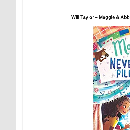
Will Taylor – Maggie & Ab