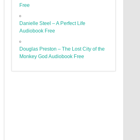
Free
Danielle Steel – A Perfect Life
Audiobook Free
Douglas Preston – The Lost City of the
Monkey God Audiobook Free