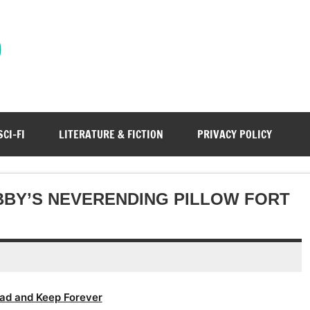
)
SCI-FI
LITERATURE & FICTION
PRIVACY POLICY
ABBY’S NEVERENDING PILLOW FORT
ad and Keep Forever