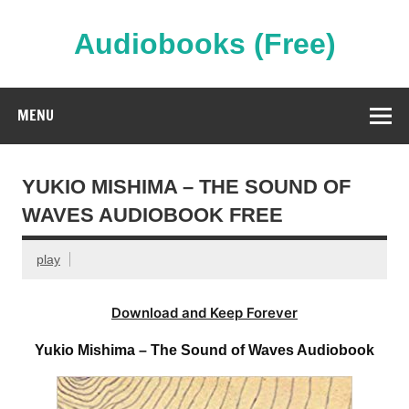
Skip
to
content
Audiobooks (Free)
Streaming Full Length Audiobooks Online
MENU
YUKIO MISHIMA – THE SOUND OF
WAVES AUDIOBOOK FREE
play
Download and Keep Forever
Yukio Mishima – The Sound of Waves Audiobook