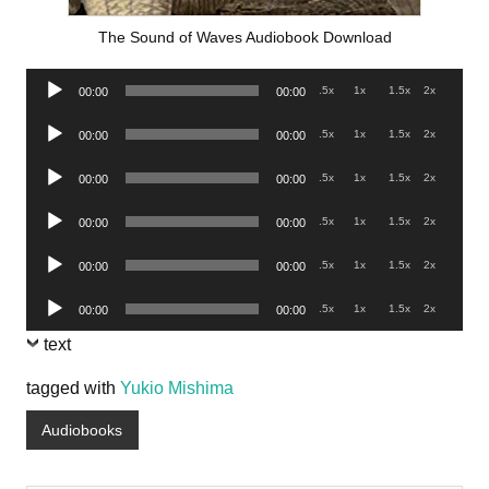
The Sound of Waves Audiobook Download
Audio
.5x
1x
1.5x
2x
00:00
00:00
Player
Audio
.5x
1x
1.5x
2x
00:00
00:00
Player
Audio
.5x
1x
1.5x
2x
00:00
00:00
Player
Audio
.5x
1x
1.5x
2x
00:00
00:00
Player
Audio
.5x
1x
1.5x
2x
00:00
00:00
Player
Audio
.5x
1x
1.5x
2x
00:00
00:00
Player
text
tagged with
Yukio Mishima
Audiobooks