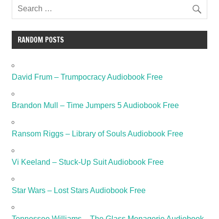
RANDOM POSTS
David Frum – Trumpocracy Audiobook Free
Brandon Mull – Time Jumpers 5 Audiobook Free
Ransom Riggs – Library of Souls Audiobook Free
Vi Keeland – Stuck-Up Suit Audiobook Free
Star Wars – Lost Stars Audiobook Free
Tennessee Williams – The Glass Menagerie Audiobook