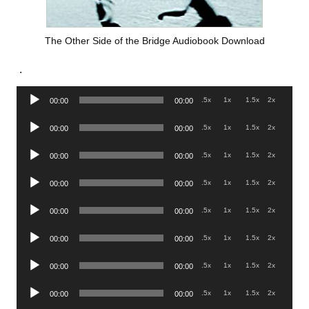
The Other Side of the Bridge Audiobook Download
.
Audio
.5x
1x
1.5x
2x
00:00
00:00
Player
Audio
.5x
1x
1.5x
2x
00:00
00:00
Player
Audio
.5x
1x
1.5x
2x
00:00
00:00
Player
Audio
.5x
1x
1.5x
2x
00:00
00:00
Player
Audio
.5x
1x
1.5x
2x
00:00
00:00
Player
Audio
.5x
1x
1.5x
2x
00:00
00:00
Player
Audio
.5x
1x
1.5x
2x
00:00
00:00
Player
Audio
.5x
1x
1.5x
2x
00:00
00:00
Player