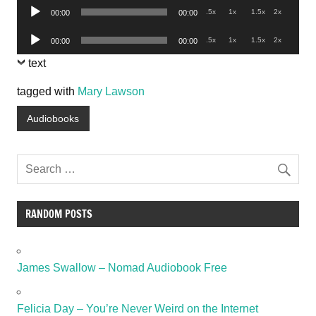
Audio
.5x
1x
1.5x
2x
00:00
00:00
Player
Audio
.5x
1x
1.5x
2x
00:00
00:00
Player
text
tagged with
Mary Lawson
Audiobooks
RANDOM POSTS
James Swallow – Nomad Audiobook Free
Felicia Day – You’re Never Weird on the Internet