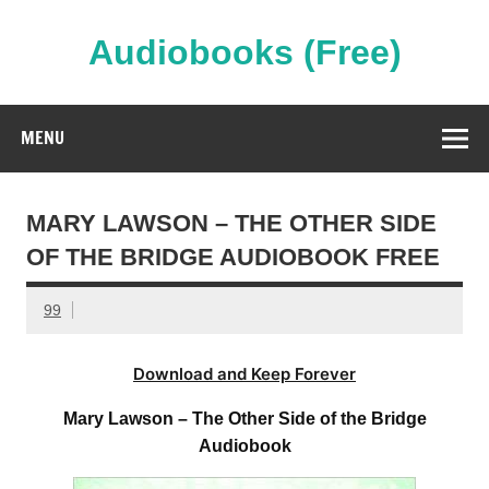
Skip
to
content
Audiobooks (Free)
Streaming Full Length Audiobooks Online
MENU
MARY LAWSON – THE OTHER SIDE
OF THE BRIDGE AUDIOBOOK FREE
99
Download and Keep Forever
Mary Lawson – The Other Side of the Bridge
Audiobook