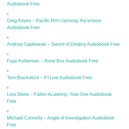
Audiobook Free
Greg Keyes – Pacific Rim Uprising: Ascension
Audiobook Free
Andrzej Sapkowski – Sword of Destiny Audiobook Free
Faye Kellerman – Bone Box Audiobook Free
Terri Blackstock – If I Live Audiobook Free
Leia Stone – Fallen Academy: Year One Audiobook
Free
Michael Connelly – Angle of Investigation Audiobook
Free