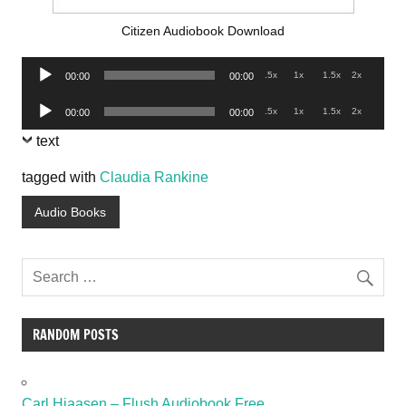
Citizen Audiobook Download
Audio
.5x
1x
1.5x
2x
00:00
00:00
Player
Audio
.5x
1x
1.5x
2x
00:00
00:00
Player
text
tagged with
Claudia Rankine
Audio Books
RANDOM POSTS
Carl Hiaasen – Flush Audiobook Free