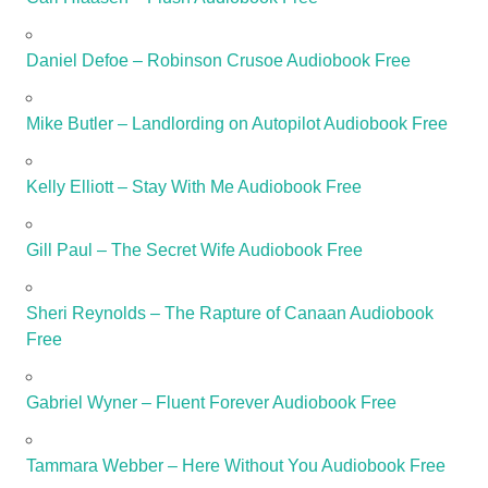
Daniel Defoe – Robinson Crusoe Audiobook Free
Mike Butler – Landlording on Autopilot Audiobook Free
Kelly Elliott – Stay With Me Audiobook Free
Gill Paul – The Secret Wife Audiobook Free
Sheri Reynolds – The Rapture of Canaan Audiobook
Free
Gabriel Wyner – Fluent Forever Audiobook Free
Tammara Webber – Here Without You Audiobook Free