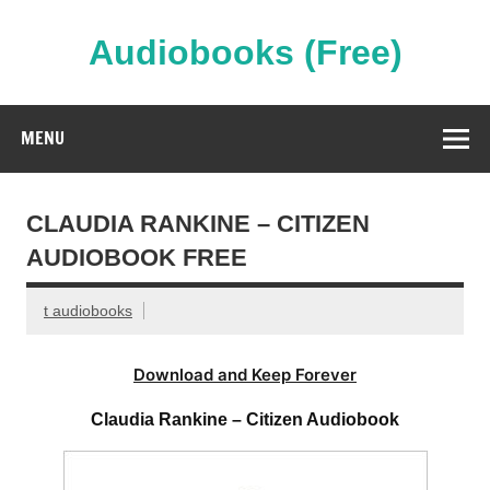
Skip
to
content
Audiobooks (Free)
Streaming Full Length Audiobooks Online
MENU
CLAUDIA RANKINE – CITIZEN
AUDIOBOOK FREE
t audiobooks
Download and Keep Forever
Claudia Rankine – Citizen Audiobook