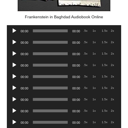
Frankenstein in Baghdad Audiobook Online
Audio
.5x
1x
1.5x
2x
00:00
00:00
Player
Audio
.5x
1x
1.5x
2x
00:00
00:00
Player
Audio
.5x
1x
1.5x
2x
00:00
00:00
Player
Audio
.5x
1x
1.5x
2x
00:00
00:00
Player
Audio
.5x
1x
1.5x
2x
00:00
00:00
Player
Audio
.5x
1x
1.5x
2x
00:00
00:00
Player
Audio
.5x
1x
1.5x
2x
00:00
00:00
Player
Audio
.5x
1x
1.5x
2x
00:00
00:00
Player
Audio
.5x
1x
1.5x
2x
00:00
00:00
Player