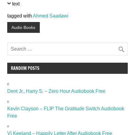
text
tagged with
Ahmed Saadawi
Audio Books
RANDOM POSTS
Dent Jr., Harry S. – Zero Hour Audiobook Free
Kevin Clayson – FLIP The Gratitude Switch Audiobook
Free
Vi Keeland – Happily Letter After Audiobook Free