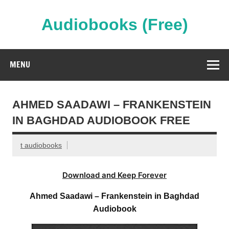
Skip
to
content
Audiobooks (Free)
Streaming Full Length Audiobooks Online
MENU
AHMED SAADAWI – FRANKENSTEIN
IN BAGHDAD AUDIOBOOK FREE
t audiobooks
Download and Keep Forever
Ahmed Saadawi – Frankenstein in Baghdad
Audiobook