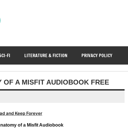
)
SCI-FI
LITERATURE & FICTION
PRIVACY POLICY
 OF A MISFIT AUDIOBOOK FREE
ad and Keep Forever
natomy of a Misfit Audiobook