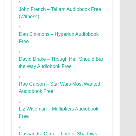
John French – Tallarn Audiobook Free
(Witness)
Dan Simmons – Hyperion Audiobook
Free
David Drake – Though Hell Should Bar
the Way Audiobook Free
Rae Carson – Star Wars Most Wanted
Audiobook Free
Liz Wiseman – Multipliers Audiobook
Free
Cassandra Clare – Lord of Shadows