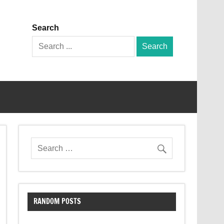
Search
Search
for:
RANDOM POSTS