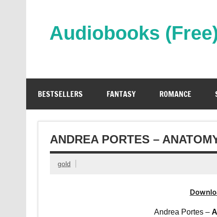
Skip
to
content
Audiobooks (Free
Streaming Full Length Audiobooks Online
BESTSELLERS
FANTASY
ROMANCE
ANDREA PORTES – ANATOMY
gold
Downlo
Andrea Portes –
A