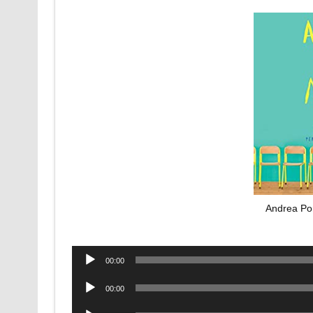
Andrea Por
Audio
00:00
Player
Audio
00:00
Player
Audio