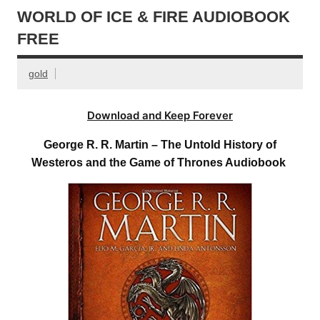
WORLD OF ICE & FIRE AUDIOBOOK
FREE
gold
Download and Keep Forever
George R. R. Martin – The Untold History of
Westeros and the Game of Thrones Audiobook