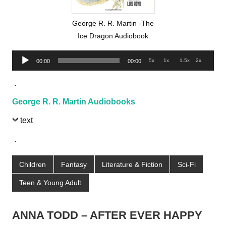
George R. R. Martin -The
Ice Dragon Audiobook
Audio
.5x
1x
1.5x
2x
00:00
00:00
Player
.
George R. R. Martin Audiobooks
text
.
Children
Fantasy
Literature & Fiction
Sci-Fi
Teen & Young Adult
ANNA TODD – AFTER EVER HAPPY