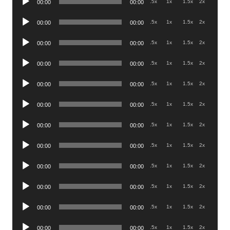
.5x
1x
1.5x
2x
00:00
00:00
Player
Audio
.5x
1x
1.5x
2x
00:00
00:00
Player
Audio
.5x
1x
1.5x
2x
00:00
00:00
Player
Audio
.5x
1x
1.5x
2x
00:00
00:00
Player
Audio
.5x
1x
1.5x
2x
00:00
00:00
Player
Audio
.5x
1x
1.5x
2x
00:00
00:00
Player
Audio
.5x
1x
1.5x
2x
00:00
00:00
Player
Audio
.5x
1x
1.5x
2x
00:00
00:00
Player
Audio
.5x
1x
1.5x
2x
00:00
00:00
Player
Audio
.5x
1x
1.5x
2x
00:00
00:00
Player
Audio
.5x
1x
1.5x
2x
00:00
00:00
Player
Audio
.5x
1x
1.5x
2x
00:00
00:00