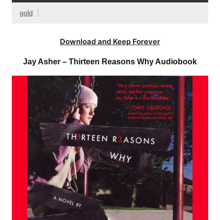
gold
Download and Keep Forever
Jay Asher – Thirteen Reasons Why Audiobook