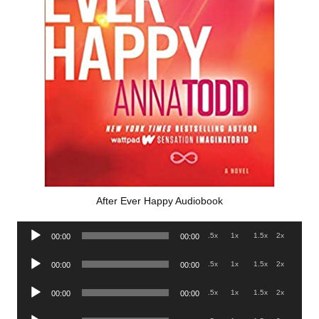
After Ever Happy Audiobook
Audio
.5x
1x
1.5x
2x
00:00
00:00
Player
Audio
.5x
1x
1.5x
2x
00:00
00:00
Player
Audio
.5x
1x
1.5x
2x
00:00
00:00
Player
Audio