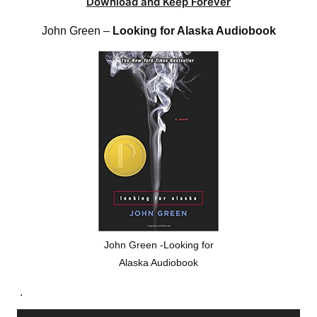
Download and Keep Forever
John Green –
Looking for Alaska Audiobook
John Green -Looking for
Alaska Audiobook
.