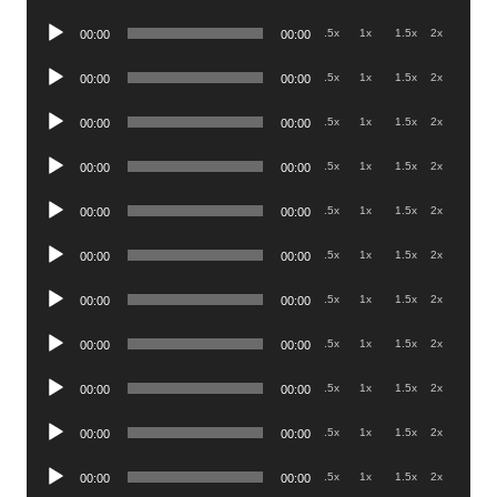
Player
Audio
.5x
1x
1.5x
2x
00:00
00:00
Player
Audio
.5x
1x
1.5x
2x
00:00
00:00
Player
Audio
.5x
1x
1.5x
2x
00:00
00:00
Player
Audio
.5x
1x
1.5x
2x
00:00
00:00
Player
Audio
.5x
1x
1.5x
2x
00:00
00:00
Player
Audio
.5x
1x
1.5x
2x
00:00
00:00
Player
Audio
.5x
1x
1.5x
2x
00:00
00:00
Player
Audio
.5x
1x
1.5x
2x
00:00
00:00
Player
Audio
.5x
1x
1.5x
2x
00:00
00:00
Player
Audio
.5x
1x
1.5x
2x
00:00
00:00
Player
Audio
.5x
1x
1.5x
2x
00:00
00:00
Player