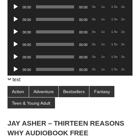
Audio
.5x
1x
1.5x
2x
00:00
00:00
Player
Audio
.5x
1x
1.5x
2x
00:00
00:00
Player
Audio
.5x
1x
1.5x
2x
00:00
00:00
Player
Audio
.5x
1x
1.5x
2x
00:00
00:00
Player
Audio
.5x
1x
1.5x
2x
00:00
00:00
Player
Audio
.5x
1x
1.5x
2x
00:00
00:00
Player
text
Action
Adventure
Bestsellers
Fantasy
Teen & Young Adult
JAY ASHER – THIRTEEN REASONS
WHY AUDIOBOOK FREE