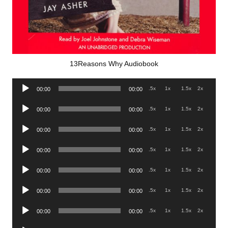
13Reasons Why Audiobook
Audio
.5x
1x
1.5x
2x
00:00
00:00
Player
Audio
.5x
1x
1.5x
2x
00:00
00:00
Player
Audio
.5x
1x
1.5x
2x
00:00
00:00
Player
Audio
.5x
1x
1.5x
2x
00:00
00:00
Player
Audio
.5x
1x
1.5x
2x
00:00
00:00
Player
Audio
.5x
1x
1.5x
2x
00:00
00:00
Player
Audio
.5x
1x
1.5x
2x
00:00
00:00
Player
Audio