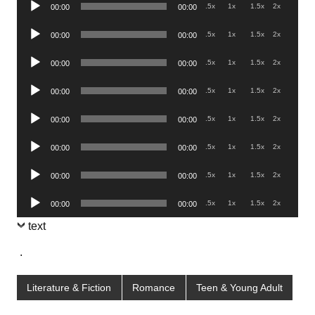
Audio
.5x
1x
1.5x
2x
00:00
00:00
Player
Audio
.5x
1x
1.5x
2x
00:00
00:00
Player
Audio
.5x
1x
1.5x
2x
00:00
00:00
Player
Audio
.5x
1x
1.5x
2x
00:00
00:00
Player
Audio
.5x
1x
1.5x
2x
00:00
00:00
Player
Audio
.5x
1x
1.5x
2x
00:00
00:00
Player
Audio
.5x
1x
1.5x
2x
00:00
00:00
Player
Audio
.5x
1x
1.5x
2x
00:00
00:00
Player
text
.
Literature & Fiction
Romance
Teen & Young Adult