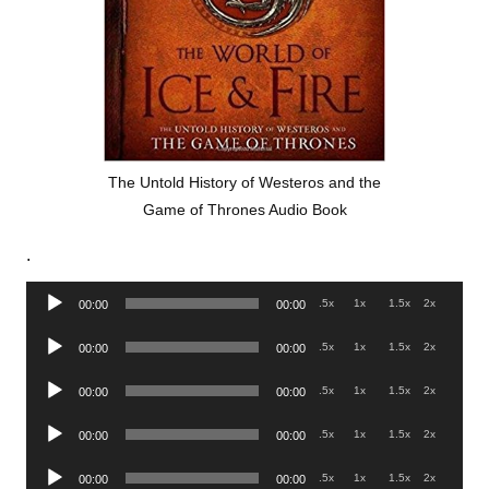
The Untold History of Westeros and the
Game of Thrones Audio Book
.
Audio
.5x
1x
1.5x
2x
00:00
00:00
Player
Audio
.5x
1x
1.5x
2x
00:00
00:00
Player
Audio
.5x
1x
1.5x
2x
00:00
00:00
Player
Audio
.5x
1x
1.5x
2x
00:00
00:00
Player
Audio
.5x
1x
1.5x
2x
00:00
00:00