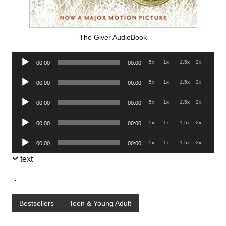
The Giver AudioBook
Audio
.5x
1x
1.5x
2x
00:00
00:00
Player
Audio
.5x
1x
1.5x
2x
00:00
00:00
Player
Audio
.5x
1x
1.5x
2x
00:00
00:00
Player
Audio
.5x
1x
1.5x
2x
00:00
00:00
Player
Audio
.5x
1x
1.5x
2x
00:00
00:00
Player
text
.
Bestsellers
Teen & Young Adult