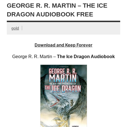
GEORGE R. R. MARTIN – THE ICE
DRAGON AUDIOBOOK FREE
gold
Download and Keep Forever
George R. R. Martin –
The Ice Dragon Audiobook