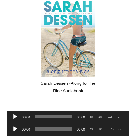
Sarah Dessen -Along for the
Ride Audiobook
.
Audio
.5x
1x
1.5x
2x
00:00
00:00
Player
Audio
.5x
1x
1.5x
2x
00:00
00:00
Player