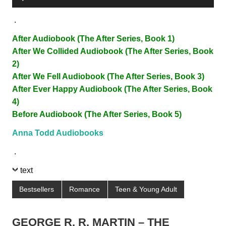
Player
.
After Audiobook (The After Series, Book 1)
After We Collided Audiobook (The After Series, Book
2)
After We Fell Audiobook (The After Series, Book 3)
After Ever Happy Audiobook (The After Series, Book
4)
Before Audiobook (The After Series, Book 5)
Anna Todd Audiobooks
.
text
Bestsellers
Romance
Teen & Young Adult
GEORGE R. R. MARTIN – THE