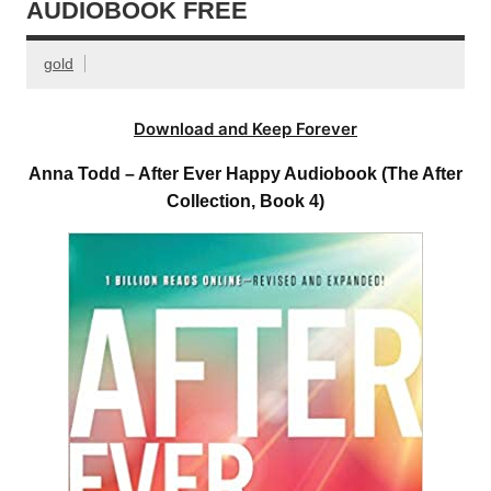
AUDIOBOOK FREE
gold
Download and Keep Forever
Anna Todd – After Ever Happy Audiobook (The After
Collection, Book 4)