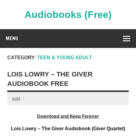
Skip
to
content
Audiobooks (Free)
Streaming Full Length Audiobooks Online
MENU
CATEGORY:
TEEN & YOUNG ADULT
LOIS LOWRY – THE GIVER
AUDIOBOOK FREE
gold
Download and Keep Forever
Lois Lowry – The Giver Audiobook (Giver Quartet)