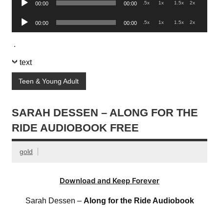
.5x
1x
1.5x
2x
00:00
00:00
Player
Audio
.5x
1x
1.5x
2x
00:00
00:00
Player
.
text
Teen & Young Adult
SARAH DESSEN – ALONG FOR THE
RIDE AUDIOBOOK FREE
gold
Download and Keep Forever
Sarah Dessen –
Along for the Ride Audiobook