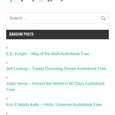
RANDOM POSTS
E.E. Knight – Way of the Wolf Audiobook Free
Jeff Lindsay – Darkly Dreaming Dexter Audiobook Free
Jules Verne – Around the World in 80 Days Audiobook
Free
Erin Entrada Kelly – Hello, Universe Audiobook Free