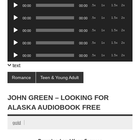
Audio
.5x
1x
1.5x
2x
00:00
00:00
Player
Audio
.5x
1x
1.5x
2x
00:00
00:00
Player
Audio
.5x
1x
1.5x
2x
00:00
00:00
Player
Audio
.5x
1x
1.5x
2x
00:00
00:00
Player
Audio
.5x
1x
1.5x
2x
00:00
00:00
Player
text
Romance
Teen & Young Adult
JOHN GREEN – LOOKING FOR
ALASKA AUDIOBOOK FREE
gold