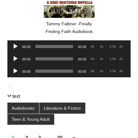
Tammy Falkner -Finally
Finding Faith Audiobook
Audio
.5x
1x
1.5x
2x
00:00
00:00
Player
Audio
.5x
1x
1.5x
2x
00:00
00:00
Player
Audio
.5x
1x
1.5x
2x
00:00
00:00
Player
.
text
Audiobooks
Literature & Fiction
Teen & Young Adult
1
2
3
…
20
»