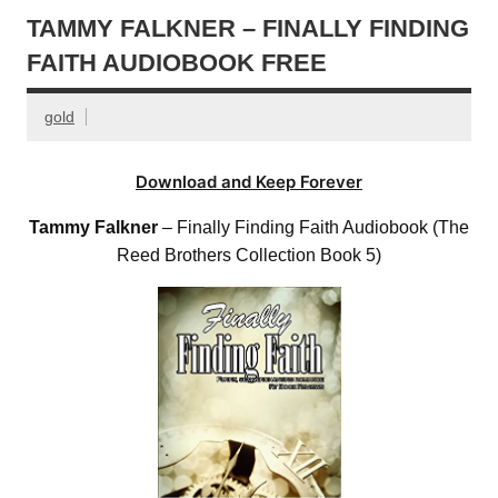
TAMMY FALKNER – FINALLY FINDING
FAITH AUDIOBOOK FREE
gold
Download and Keep Forever
Tammy Falkner
– Finally Finding Faith Audiobook (The
Reed Brothers Collection Book 5)