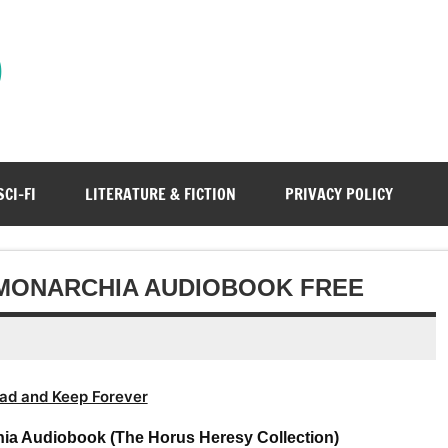
)
SCI-FI
LITERATURE & FICTION
PRIVACY POLICY
F MONARCHIA AUDIOBOOK FREE
ad and Keep Forever
hia Audiobook (The Horus Heresy Collection)