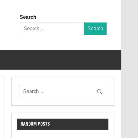
Search
Search
for:
RANDOM POSTS