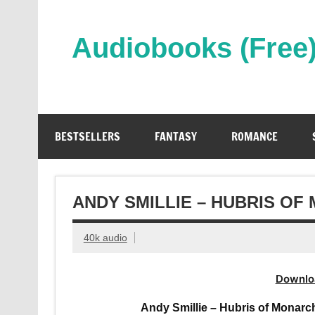
Skip
to
content
Audiobooks (Free
Streaming Full Length Audiobooks Online
BESTSELLERS
FANTASY
ROMANCE
ANDY SMILLIE – HUBRIS O
40k audio
Downlo
Andy Smillie – Hubris of Monarc