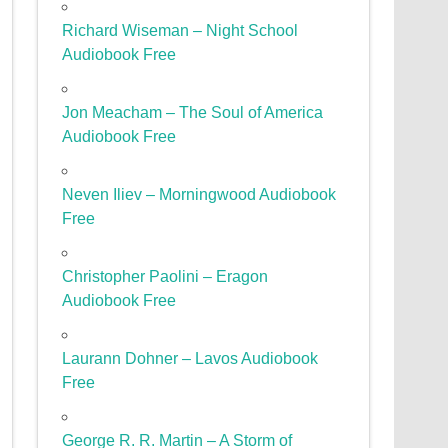
Richard Wiseman – Night School
Audiobook Free
Jon Meacham – The Soul of America
Audiobook Free
Neven Iliev – Morningwood Audiobook
Free
Christopher Paolini – Eragon
Audiobook Free
Laurann Dohner – Lavos Audiobook
Free
George R. R. Martin – A Storm of