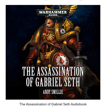
The Assassination of Gabriel Seth Audiobook