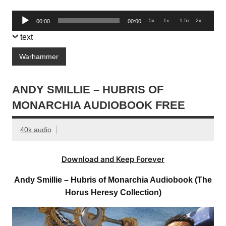
Audio
.5x
1x
1.5x
2x
00:00
00:00
Player
text
Warhammer
ANDY SMILLIE – HUBRIS OF
MONARCHIA AUDIOBOOK FREE
40k audio
Download and Keep Forever
Andy Smillie – Hubris of Monarchia Audiobook (The
Horus Heresy Collection)