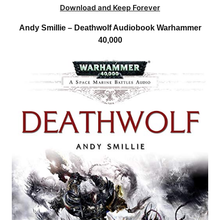
Download and Keep Forever
Andy Smillie – Deathwolf Audiobook Warhammer
40,000