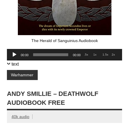
The Herald of Sanguinius Audiobook
Audio
.5x
1x
1.5x
2x
00:00
00:00
Player
text
Warhammer
ANDY SMILLIE – DEATHWOLF
AUDIOBOOK FREE
40k audio