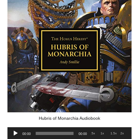
Hubris of Monarchia Audiobook
Audio
.5x
1x
1.5x
2x
00:00
00:00
Player