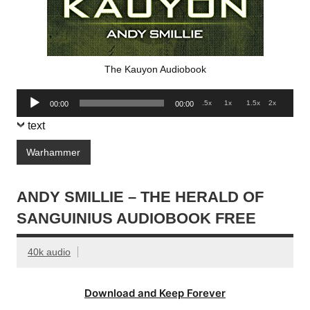
The Kauyon Audiobook
Audio
.5x
1x
1.5x
2x
00:00
00:00
Player
text
Warhammer
ANDY SMILLIE – THE HERALD OF
SANGUINIUS AUDIOBOOK FREE
40k audio
Download and Keep Forever