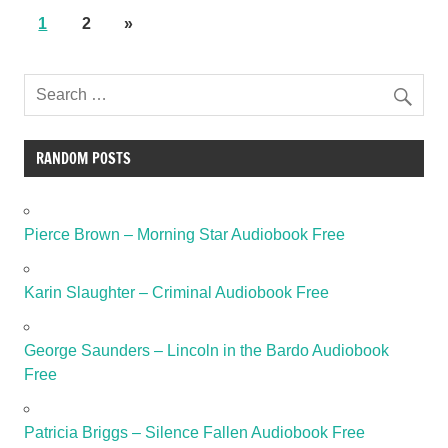
1
2
»
RANDOM POSTS
Pierce Brown – Morning Star Audiobook Free
Karin Slaughter – Criminal Audiobook Free
George Saunders – Lincoln in the Bardo Audiobook
Free
Patricia Briggs – Silence Fallen Audiobook Free