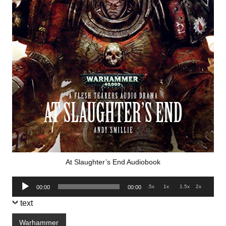
At Slaughter’s End Audiobook
Audio
.5x
1x
1.5x
2x
00:00
00:00
Player
text
Warhammer