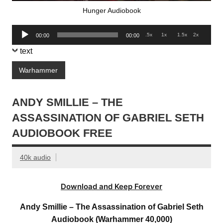
Hunger Audiobook
Audio
.5x
1x
1.5x
2x
00:00
00:00
Player
text
Warhammer
ANDY SMILLIE – THE
ASSASSINATION OF GABRIEL SETH
AUDIOBOOK FREE
40k audio
Download and Keep Forever
Andy Smillie – The Assassination of Gabriel Seth
Audiobook (Warhammer 40,000)