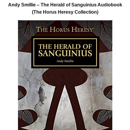
Andy Smillie – The Herald of Sanguinius Audiobook
(The Horus Heresy Collection)