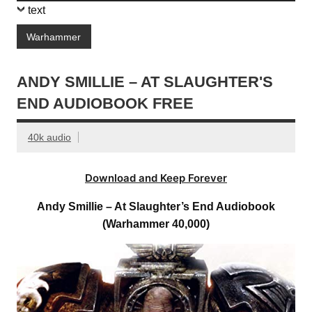
text
Warhammer
ANDY SMILLIE – AT SLAUGHTER'S
END AUDIOBOOK FREE
40k audio
Download and Keep Forever
Andy Smillie – At Slaughter’s End Audiobook
(Warhammer 40,000)