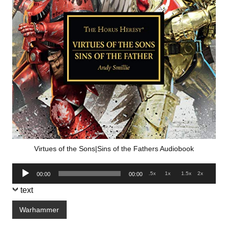
Virtues of the Sons|Sins of the Fathers Audiobook
Audio
.5x
1x
1.5x
2x
00:00
00:00
Player
text
Warhammer