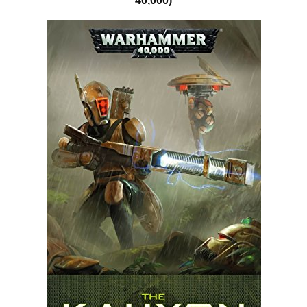
40,000)