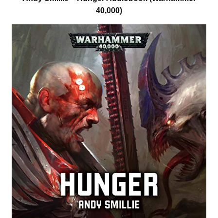
40,000)