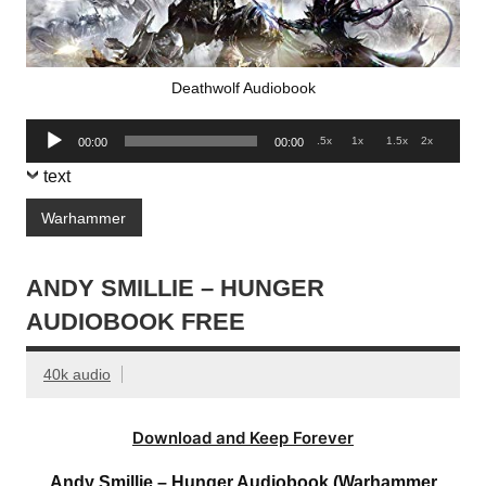
Deathwolf Audiobook
Audio
.5x
1x
1.5x
2x
00:00
00:00
Player
text
Warhammer
ANDY SMILLIE – HUNGER
AUDIOBOOK FREE
40k audio
Download and Keep Forever
Andy Smillie – Hunger Audiobook (Warhammer