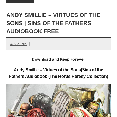
ANDY SMILLIE – VIRTUES OF THE
SONS | SINS OF THE FATHERS
AUDIOBOOK FREE
40k audio
Download and Keep Forever
Andy Smillie – Virtues of the Sons|Sins of the
Fathers Audiobook (The Horus Heresy Collection)