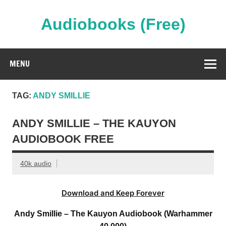
Skip
to
content
Audiobooks (Free)
Streaming Full Length Audiobooks Online
MENU
TAG:
ANDY SMILLIE
ANDY SMILLIE – THE KAUYON
AUDIOBOOK FREE
40k audio
Download and Keep Forever
Andy Smillie – The Kauyon Audiobook (Warhammer