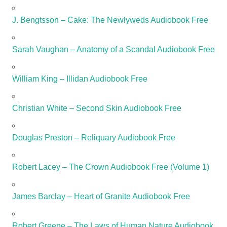
J. Bengtsson – Cake: The Newlyweds Audiobook Free
Sarah Vaughan – Anatomy of a Scandal Audiobook Free
William King – Illidan Audiobook Free
Christian White – Second Skin Audiobook Free
Douglas Preston – Reliquary Audiobook Free
Robert Lacey – The Crown Audiobook Free (Volume 1)
James Barclay – Heart of Granite Audiobook Free
Robert Greene – The Laws of Human Nature Audiobook