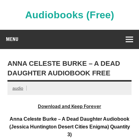
Skip
to
content
Audiobooks (Free)
Streaming Full Length Audiobooks Online
MENU
ANNA CELESTE BURKE – A DEAD
DAUGHTER AUDIOBOOK FREE
audio
Download and Keep Forever
Anna Celeste Burke – A Dead Daughter Audiobook
(Jessica Huntington Desert Cities Enigma) Quantity
3)