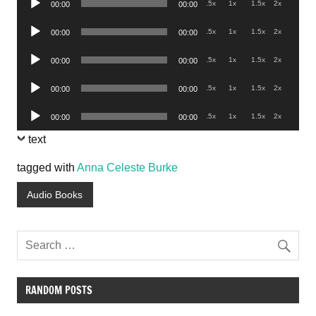
.5x
1x
1.5x
2x
00:00
00:00
Player
Audio
.5x
1x
1.5x
2x
00:00
00:00
Player
Audio
.5x
1x
1.5x
2x
00:00
00:00
Player
Audio
.5x
1x
1.5x
2x
00:00
00:00
Player
Audio
.5x
1x
1.5x
2x
00:00
00:00
Player
text
tagged with
Anna Celeste Burke
Audio Books
RANDOM POSTS