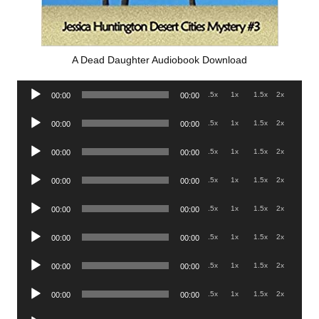
A Dead Daughter Audiobook Download
Audio
.5x
1x
1.5x
2x
00:00
00:00
Player
Audio
.5x
1x
1.5x
2x
00:00
00:00
Player
Audio
.5x
1x
1.5x
2x
00:00
00:00
Player
Audio
.5x
1x
1.5x
2x
00:00
00:00
Player
Audio
.5x
1x
1.5x
2x
00:00
00:00
Player
Audio
.5x
1x
1.5x
2x
00:00
00:00
Player
Audio
.5x
1x
1.5x
2x
00:00
00:00
Player
Audio
.5x
1x
1.5x
2x
00:00
00:00
Player
Audio