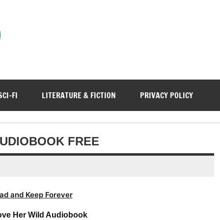
)
SCI-FI
LITERATURE & FICTION
PRIVACY POLICY
 AUDIOBOOK FREE
ad and Keep Forever
Love Her Wild Audiobook