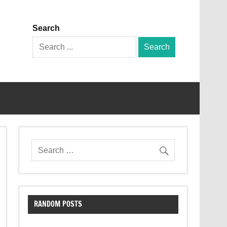
Search
Search
for:
RANDOM POSTS