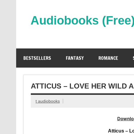
Skip
to
content
Audiobooks (Free
Streaming Full Length Audiobooks Online
BESTSELLERS
FANTASY
ROMANCE
ATTICUS – LOVE HER WILD
t audiobooks
Downlo
Atticus – 