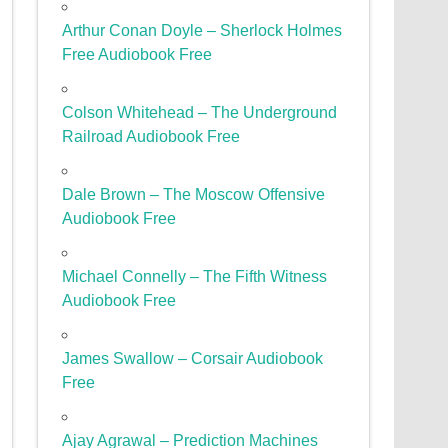
Arthur Conan Doyle – Sherlock Holmes
Free Audiobook Free
Colson Whitehead – The Underground
Railroad Audiobook Free
Dale Brown – The Moscow Offensive
Audiobook Free
Michael Connelly – The Fifth Witness
Audiobook Free
James Swallow – Corsair Audiobook
Free
Ajay Agrawal – Prediction Machines