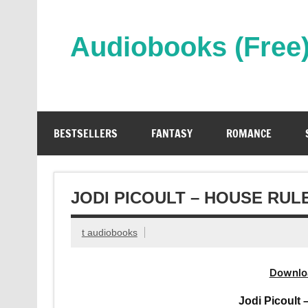
Skip
to
content
Audiobooks (Free
Streaming Full Length Audiobooks Online
BESTSELLERS
FANTASY
ROMANCE
JODI PICOULT – HOUSE RU
t audiobooks
Downlo
Jodi Picoult