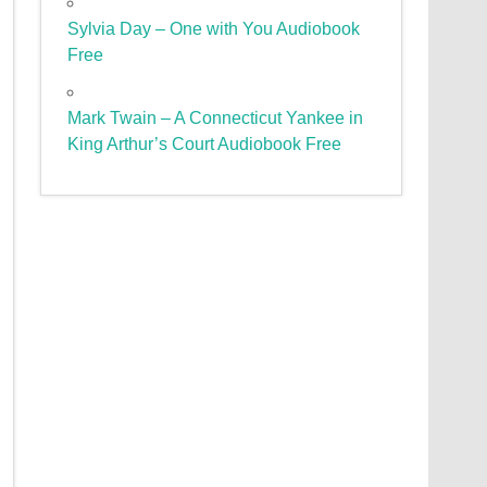
Sylvia Day – One with You Audiobook
Free
Mark Twain – A Connecticut Yankee in
King Arthur’s Court Audiobook Free