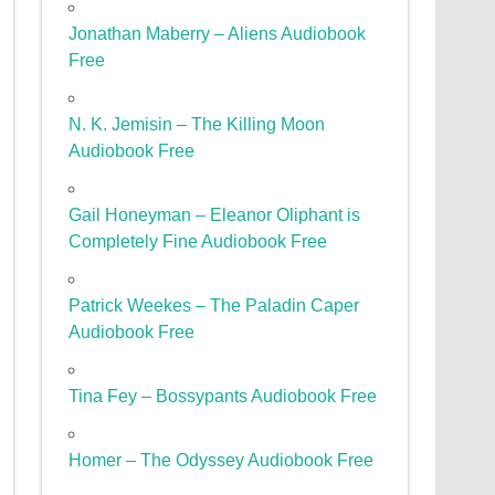
Jonathan Maberry – Aliens Audiobook
Free
N. K. Jemisin – The Killing Moon
Audiobook Free
Gail Honeyman – Eleanor Oliphant is
Completely Fine Audiobook Free
Patrick Weekes – The Paladin Caper
Audiobook Free
Tina Fey – Bossypants Audiobook Free
Homer – The Odyssey Audiobook Free