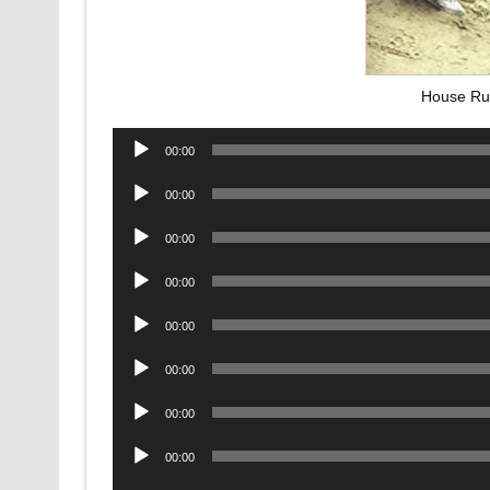
House Ru
Audio
00:00
Player
Audio
00:00
Player
Audio
00:00
Player
Audio
00:00
Player
Audio
00:00
Player
Audio
00:00
Player
Audio
00:00
Player
Audio
00:00
Player