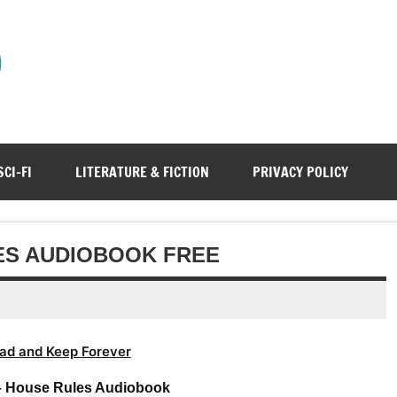
)
SCI-FI
LITERATURE & FICTION
PRIVACY POLICY
LES AUDIOBOOK FREE
ad and Keep Forever
 – House Rules Audiobook