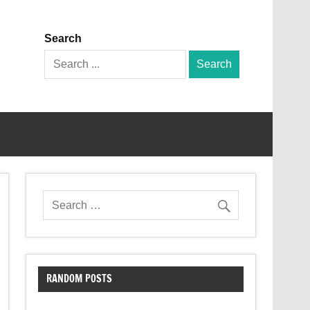
Search
Search
for:
RANDOM POSTS