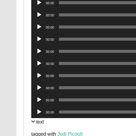
Audio
00:00
Player
Audio
00:00
Player
Audio
00:00
Player
Audio
00:00
Player
Audio
00:00
Player
Audio
00:00
Player
Audio
00:00
Player
Audio
00:00
Player
Audio
00:00
Player
Audio
00:00
Player
text
tagged with
Jodi Picoult