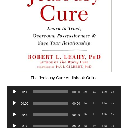
The Jealousy Cure Audiobook Online
Audio
.5x
1x
1.5x
2x
00:00
00:00
Player
Audio
.5x
1x
1.5x
2x
00:00
00:00
Player
Audio
.5x
1x
1.5x
2x
00:00
00:00
Player
Audio
.5x
1x
1.5x
2x
00:00
00:00