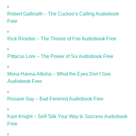
Robert Galbraith – The Cuckoo’s Calling Audiobook
Free
Rick Riordan – The Throne of Fire Audiobook Free
Pittacus Lore – The Power of Six Audiobook Free
Mona Hanna-Attisha – What the Eyes Don’t See
Audiobook Free
Roxane Gay – Bad Feminist Audiobook Free
Kam Knight – Self-Talk Your Way to Success Audiobook
Free