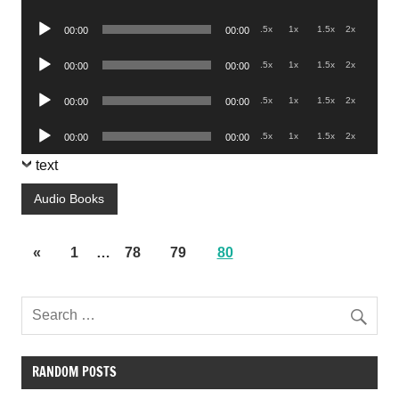
Player
Audio
.5x
1x
1.5x
2x
00:00
00:00
Player
Audio
.5x
1x
1.5x
2x
00:00
00:00
Player
Audio
.5x
1x
1.5x
2x
00:00
00:00
Player
Audio
.5x
1x
1.5x
2x
00:00
00:00
Player
text
Audio Books
«
1
…
78
79
80
RANDOM POSTS