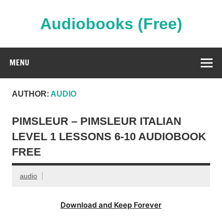
Skip
to
content
Audiobooks (Free)
Streaming Full Length Audiobooks Online
MENU
AUTHOR:
AUDIO
PIMSLEUR – PIMSLEUR ITALIAN
LEVEL 1 LESSONS 6-10 AUDIOBOOK
FREE
audio
Download and Keep Forever