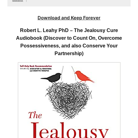
Download and Keep Forever
Robert L. Leahy PhD – The Jealousy Cure
Audiobook (Discover to Count On, Overcome
Possessiveness, and also Conserve Your
Partnership)