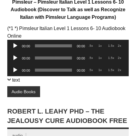
Pimsleur – Pimsleur Italian Level 1 Lessons 6- 10
Audiobook (Discover to Talk as well as Recognize
Italian with Pimsleur Language Programs)
(*1 *) Pimsleur Italian Level 1 Lessons 6- 10 Audiobook
Audio
Online
Player
.5x
1x
1.5x
2x
00:00
00:00
Audio
.5x
1x
1.5x
2x
00:00
00:00
Player
Audio
.5x
1x
1.5x
2x
00:00
00:00
Player
text
Audio Books
ROBERT L. LEAHY PHD – THE
JEALOUSY CURE AUDIOBOOK FREE
audio