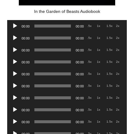
In the Garden of Beasts Audiobook
Audio
.5x
1x
1.5x
2x
00:00
00:00
Player
Audio
.5x
1x
1.5x
2x
00:00
00:00
Player
Audio
.5x
1x
1.5x
2x
00:00
00:00
Player
Audio
.5x
1x
1.5x
2x
00:00
00:00
Player
Audio
.5x
1x
1.5x
2x
00:00
00:00
Player
Audio
.5x
1x
1.5x
2x
00:00
00:00
Player
Audio
.5x
1x
1.5x
2x
00:00
00:00
Player
Audio
.5x
1x
1.5x
2x
00:00
00:00
Player
Audio
.5x
1x
1.5x
2x
00:00
00:00
Player
Audio
.5x
1x
1.5x
2x
00:00
00:00