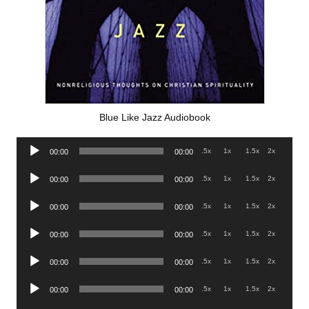
Blue Like Jazz Audiobook
Audio
.5x
1x
1.5x
2x
00:00
00:00
Player
Audio
.5x
1x
1.5x
2x
00:00
00:00
Player
Audio
.5x
1x
1.5x
2x
00:00
00:00
Player
Audio
.5x
1x
1.5x
2x
00:00
00:00
Player
Audio
.5x
1x
1.5x
2x
00:00
00:00
Player
Audio
.5x
1x
1.5x
2x
00:00
00:00
Player