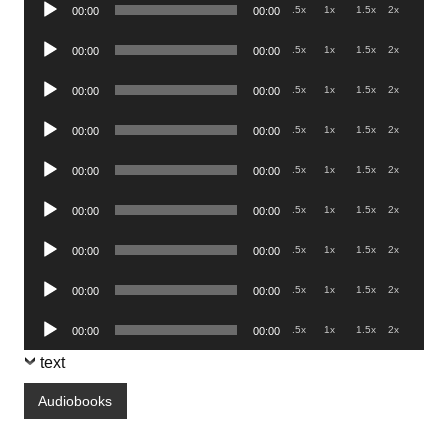
Audio
.5x
1x
1.5x
2x
00:00
00:00
Player
Audio
.5x
1x
1.5x
2x
00:00
00:00
Player
Audio
.5x
1x
1.5x
2x
00:00
00:00
Player
Audio
.5x
1x
1.5x
2x
00:00
00:00
Player
Audio
.5x
1x
1.5x
2x
00:00
00:00
Player
Audio
.5x
1x
1.5x
2x
00:00
00:00
Player
Audio
.5x
1x
1.5x
2x
00:00
00:00
Player
Audio
.5x
1x
1.5x
2x
00:00
00:00
Player
Audio
.5x
1x
1.5x
2x
00:00
00:00
Player
text
Audiobooks