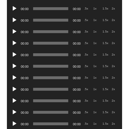
Player
Audio
.5x
1x
1.5x
2x
00:00
00:00
Player
Audio
.5x
1x
1.5x
2x
00:00
00:00
Player
Audio
.5x
1x
1.5x
2x
00:00
00:00
Player
Audio
.5x
1x
1.5x
2x
00:00
00:00
Player
Audio
.5x
1x
1.5x
2x
00:00
00:00
Player
Audio
.5x
1x
1.5x
2x
00:00
00:00
Player
Audio
.5x
1x
1.5x
2x
00:00
00:00
Player
Audio
.5x
1x
1.5x
2x
00:00
00:00
Player
Audio
.5x
1x
1.5x
2x
00:00
00:00
Player
Audio
.5x
1x
1.5x
2x
00:00
00:00
Player
Audio
.5x
1x
1.5x
2x
00:00
00:00
Player