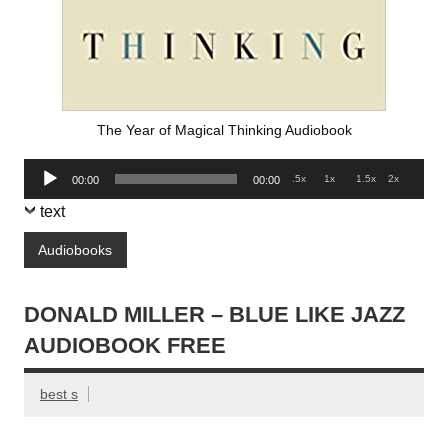
The Year of Magical Thinking Audiobook
Audio
.5x
1x
1.5x
2x
00:00
00:00
Player
text
Audiobooks
DONALD MILLER – BLUE LIKE JAZZ
AUDIOBOOK FREE
best s