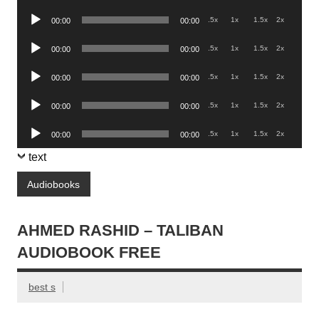
Player
Audio
.5x
1x
1.5x
2x
00:00
00:00
Player
Audio
.5x
1x
1.5x
2x
00:00
00:00
Player
Audio
.5x
1x
1.5x
2x
00:00
00:00
Player
Audio
.5x
1x
1.5x
2x
00:00
00:00
Player
Audio
.5x
1x
1.5x
2x
00:00
00:00
Player
text
Audiobooks
AHMED RASHID – TALIBAN
AUDIOBOOK FREE
best s