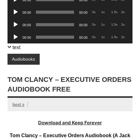
Player
Audio
.5x
1x
1.5x
2x
00:00
00:00
Player
Audio
.5x
1x
1.5x
2x
00:00
00:00
Player
Audio
.5x
1x
1.5x
2x
00:00
00:00
Player
text
Audiobooks
TOM CLANCY – EXECUTIVE ORDERS
AUDIOBOOK FREE
best s
Download and Keep Forever
Tom Clancy – Executive Orders Audiobook (A Jack