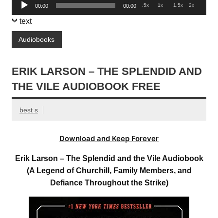
Audio
.5x
1x
1.5x
2x
00:00
00:00
Player
text
Audiobooks
ERIK LARSON – THE SPLENDID AND
THE VILE AUDIOBOOK FREE
best s
Download and Keep Forever
Erik Larson – The Splendid and the Vile Audiobook
(A Legend of Churchill, Family Members, and
Defiance Throughout the Strike)