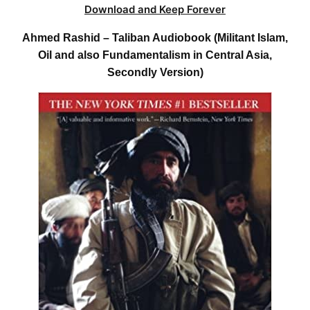
Download and Keep Forever
Ahmed Rashid – Taliban Audiobook (Militant Islam,
Oil and also Fundamentalism in Central Asia,
Secondly Version)