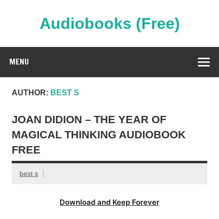
Skip
to
content
Audiobooks (Free)
Streaming Full Length Audiobooks Online
MENU
AUTHOR:
BEST S
JOAN DIDION – THE YEAR OF
MAGICAL THINKING AUDIOBOOK
FREE
best s
Download and Keep Forever