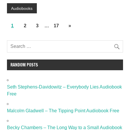
Audiobooks
1
2
3
…
17
»
RANDOM POSTS
Seth Stephens-Davidowitz – Everybody Lies Audiobook
Free
Malcolm Gladwell – The Tipping Point Audiobook Free
Becky Chambers – The Long Way to a Small Audiobook