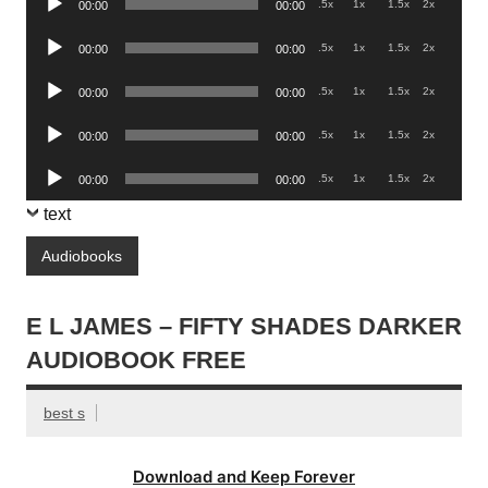
.5x
1x
1.5x
2x
00:00
00:00
Player
Audio
.5x
1x
1.5x
2x
00:00
00:00
Player
Audio
.5x
1x
1.5x
2x
00:00
00:00
Player
Audio
.5x
1x
1.5x
2x
00:00
00:00
Player
Audio
.5x
1x
1.5x
2x
00:00
00:00
Player
text
Audiobooks
E L JAMES – FIFTY SHADES DARKER
AUDIOBOOK FREE
best s
Download and Keep Forever