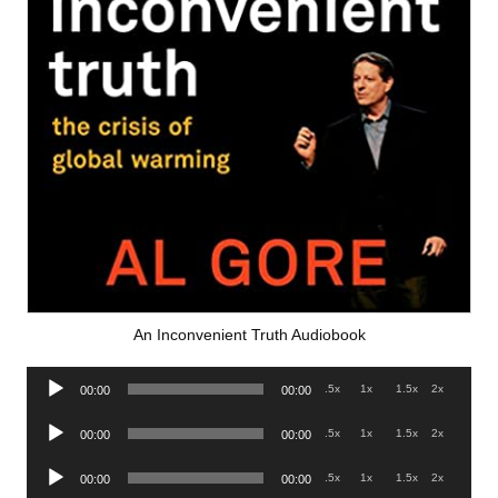
An Inconvenient Truth Audiobook
Audio
.5x
1x
1.5x
2x
00:00
00:00
Player
Audio
.5x
1x
1.5x
2x
00:00
00:00
Player
Audio
.5x
1x
1.5x
2x
00:00
00:00
Player