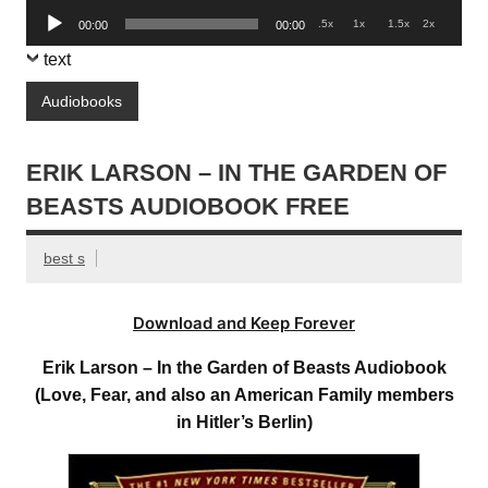
Audio
.5x
1x
1.5x
2x
00:00
00:00
Player
text
Audiobooks
ERIK LARSON – IN THE GARDEN OF
BEASTS AUDIOBOOK FREE
best s
Download and Keep Forever
Erik Larson – In the Garden of Beasts Audiobook
(Love, Fear, and also an American Family members
in Hitler’s Berlin)