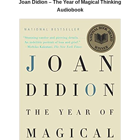
Joan Didion – The Year of Magical Thinking
Audiobook