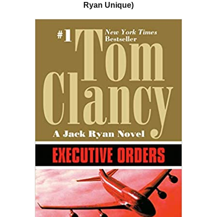
Ryan Unique)