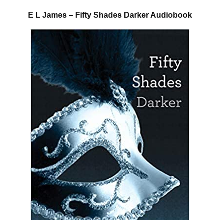
E L James – Fifty Shades Darker Audiobook