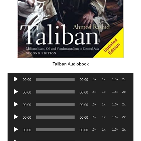
Taliban Audiobook
Audio
.5x
1x
1.5x
2x
00:00
00:00
Player
Audio
.5x
1x
1.5x
2x
00:00
00:00
Player
Audio
.5x
1x
1.5x
2x
00:00
00:00
Player
Audio
.5x
1x
1.5x
2x
00:00
00:00
Player
Audio
.5x
1x
1.5x
2x
00:00
00:00
Player
Audio