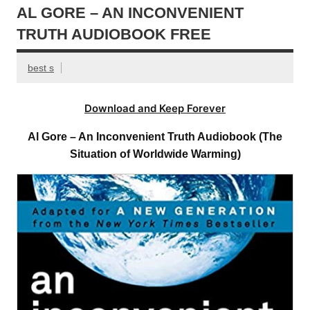
AL GORE – AN INCONVENIENT
TRUTH AUDIOBOOK FREE
best s
Download and Keep Forever
Al Gore – An Inconvenient Truth Audiobook (The
Situation of Worldwide Warming)