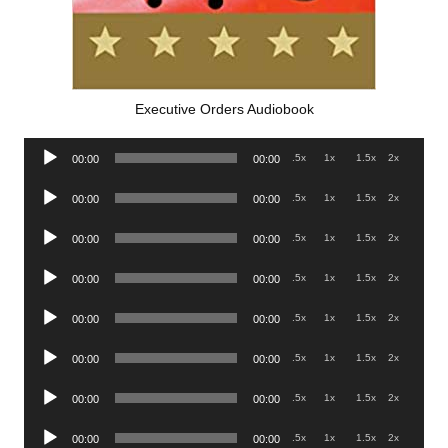
Executive Orders Audiobook
Audio
.5x
1x
1.5x
2x
00:00
00:00
Player
Audio
.5x
1x
1.5x
2x
00:00
00:00
Player
Audio
.5x
1x
1.5x
2x
00:00
00:00
Player
Audio
.5x
1x
1.5x
2x
00:00
00:00
Player
Audio
.5x
1x
1.5x
2x
00:00
00:00
Player
Audio
.5x
1x
1.5x
2x
00:00
00:00
Player
Audio
.5x
1x
1.5x
2x
00:00
00:00
Player
Audio
.5x
1x
1.5x
2x
00:00
00:00