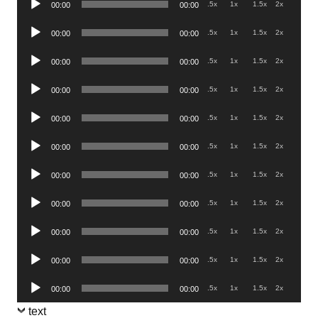
.5x
1x
1.5x
2x
00:00
00:00
Player
Audio
.5x
1x
1.5x
2x
00:00
00:00
Player
Audio
.5x
1x
1.5x
2x
00:00
00:00
Player
Audio
.5x
1x
1.5x
2x
00:00
00:00
Player
Audio
.5x
1x
1.5x
2x
00:00
00:00
Player
Audio
.5x
1x
1.5x
2x
00:00
00:00
Player
Audio
.5x
1x
1.5x
2x
00:00
00:00
Player
Audio
.5x
1x
1.5x
2x
00:00
00:00
Player
Audio
.5x
1x
1.5x
2x
00:00
00:00
Player
Audio
.5x
1x
1.5x
2x
00:00
00:00
Player
Audio
.5x
1x
1.5x
2x
00:00
00:00
Player
text