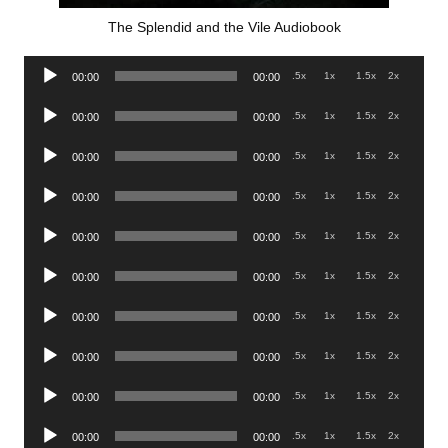
The Splendid and the Vile Audiobook
Audio
.5x
1x
1.5x
2x
00:00
00:00
Player
Audio
.5x
1x
1.5x
2x
00:00
00:00
Player
Audio
.5x
1x
1.5x
2x
00:00
00:00
Player
Audio
.5x
1x
1.5x
2x
00:00
00:00
Player
Audio
.5x
1x
1.5x
2x
00:00
00:00
Player
Audio
.5x
1x
1.5x
2x
00:00
00:00
Player
Audio
.5x
1x
1.5x
2x
00:00
00:00
Player
Audio
.5x
1x
1.5x
2x
00:00
00:00
Player
Audio
.5x
1x
1.5x
2x
00:00
00:00
Player
Audio
.5x
1x
1.5x
2x
00:00
00:00