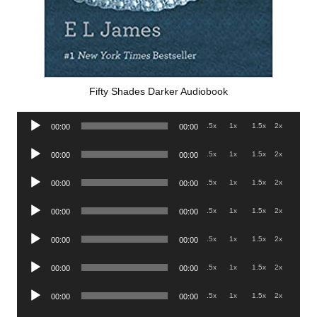
Fifty Shades Darker Audiobook
Audio
.5x
1x
1.5x
2x
00:00
00:00
Player
Audio
.5x
1x
1.5x
2x
00:00
00:00
Player
Audio
.5x
1x
1.5x
2x
00:00
00:00
Player
Audio
.5x
1x
1.5x
2x
00:00
00:00
Player
Audio
.5x
1x
1.5x
2x
00:00
00:00
Player
Audio
.5x
1x
1.5x
2x
00:00
00:00
Player
Audio
.5x
1x
1.5x
2x
00:00
00:00
Player