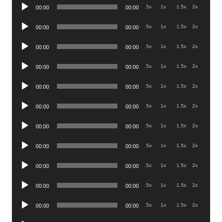
Audio
.5x
1x
1.5x
2x
00:00
00:00
Player
Audio
.5x
1x
1.5x
2x
00:00
00:00
Player
Audio
.5x
1x
1.5x
2x
00:00
00:00
Player
Audio
.5x
1x
1.5x
2x
00:00
00:00
Player
Audio
.5x
1x
1.5x
2x
00:00
00:00
Player
Audio
.5x
1x
1.5x
2x
00:00
00:00
Player
Audio
.5x
1x
1.5x
2x
00:00
00:00
Player
Audio
.5x
1x
1.5x
2x
00:00
00:00
Player
Audio
.5x
1x
1.5x
2x
00:00
00:00
Player
Audio
.5x
1x
1.5x
2x
00:00
00:00
Player
Audio
.5x
1x
1.5x
2x
00:00
00:00
Player
Audio