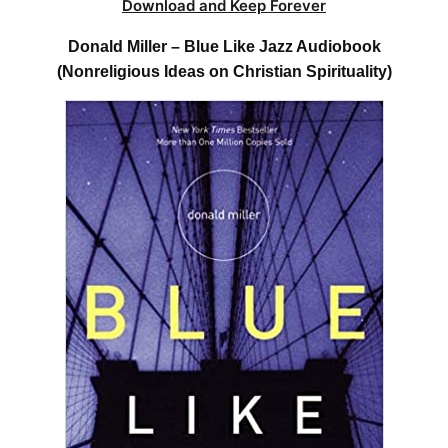
Download and Keep Forever
Donald Miller – Blue Like Jazz Audiobook
(Nonreligious Ideas on Christian Spirituality)