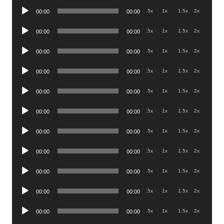
Audio
.5x
1x
1.5x
2x
00:00
00:00
Player
Audio
.5x
1x
1.5x
2x
00:00
00:00
Player
Audio
.5x
1x
1.5x
2x
00:00
00:00
Player
Audio
.5x
1x
1.5x
2x
00:00
00:00
Player
Audio
.5x
1x
1.5x
2x
00:00
00:00
Player
Audio
.5x
1x
1.5x
2x
00:00
00:00
Player
Audio
.5x
1x
1.5x
2x
00:00
00:00
Player
Audio
.5x
1x
1.5x
2x
00:00
00:00
Player
Audio
.5x
1x
1.5x
2x
00:00
00:00
Player
Audio
.5x
1x
1.5x
2x
00:00
00:00
Player
Audio
.5x
1x
1.5x
2x
00:00
00:00
Player