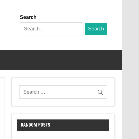
Search
Search
for:
RANDOM POSTS