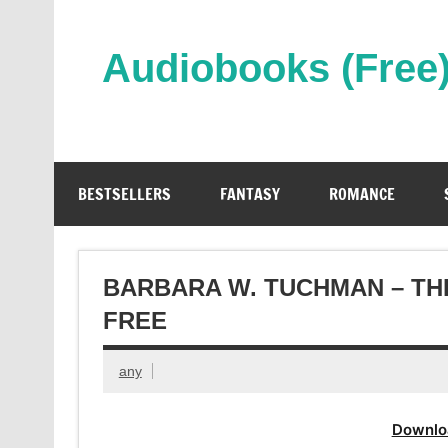
Skip
to
content
Audiobooks (Free
Streaming Full Length Audiobooks Online
BESTSELLERS
FANTASY
ROMANCE
BARBARA W. TUCHMAN – TH
FREE
any
Downlo