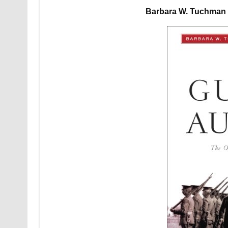
Barbara W. Tuchman 