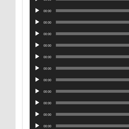
Player
Audio
00:00
Player
Audio
00:00
Player
Audio
00:00
Player
Audio
00:00
Player
Audio
00:00
Player
Audio
00:00
Player
Audio
00:00
Player
Audio
00:00
Player
Audio
00:00
Player
Audio
00:00
Player
Audio
00:00