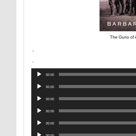
The Guns of 
.
.
Audio
00:00
Player
Audio
00:00
Player
Audio
00:00
Player
Audio
00:00
Player
Audio
00:00
Player
Audio
00:00