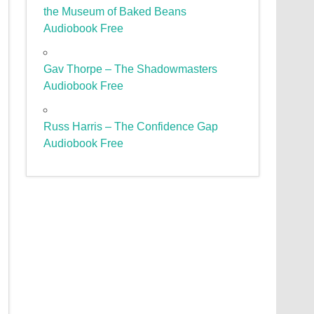
the Museum of Baked Beans
Audiobook Free
Gav Thorpe – The Shadowmasters
Audiobook Free
Russ Harris – The Confidence Gap
Audiobook Free