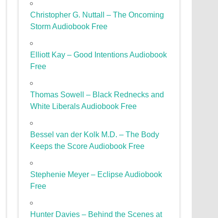
Christopher G. Nuttall – The Oncoming
Storm Audiobook Free
Elliott Kay – Good Intentions Audiobook
Free
Thomas Sowell – Black Rednecks and
White Liberals Audiobook Free
Bessel van der Kolk M.D. – The Body
Keeps the Score Audiobook Free
Stephenie Meyer – Eclipse Audiobook
Free
Hunter Davies – Behind the Scenes at