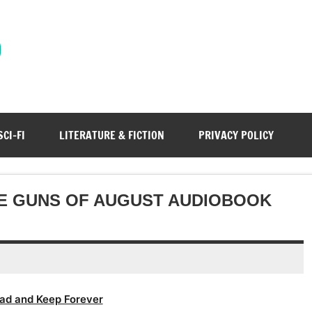
)
SCI-FI
LITERATURE & FICTION
PRIVACY POLICY
E GUNS OF AUGUST AUDIOBOOK
ad and Keep Forever