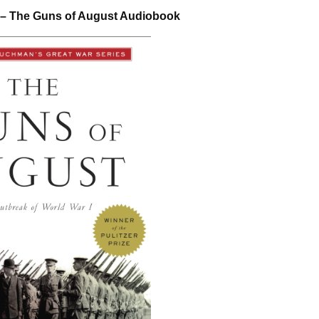
– The Guns of August Audiobook