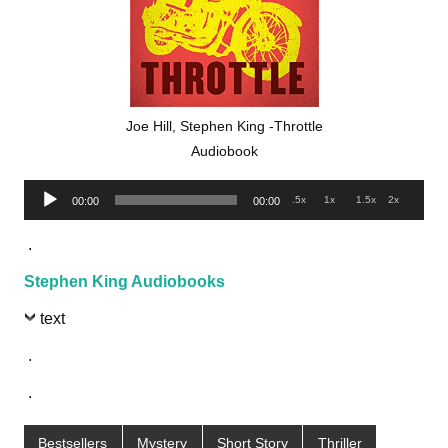
Joe Hill, Stephen King -Throttle
Audiobook
Audio
.5x
1x
1.5x
2x
00:00
00:00
Player
.
Stephen King Audiobooks
text
.
.
Bestsellers
Mystery
Short Story
Thriller