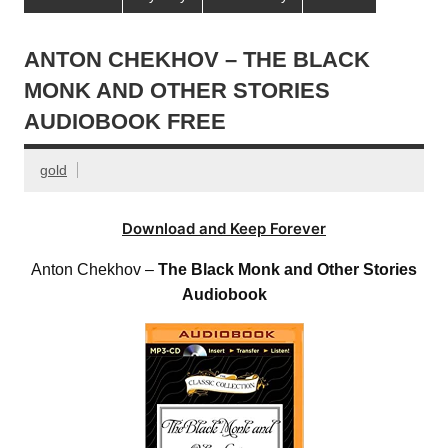
ANTON CHEKHOV – THE BLACK
MONK AND OTHER STORIES
AUDIOBOOK FREE
gold
Download and Keep Forever
Anton Chekhov –
The Black Monk and Other Stories
Audiobook