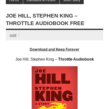
JOE HILL, STEPHEN KING –
THROTTLE AUDIOBOOK FREE
gold
Download and Keep Forever
Joe Hill, Stephen King –
Throttle Audiobook