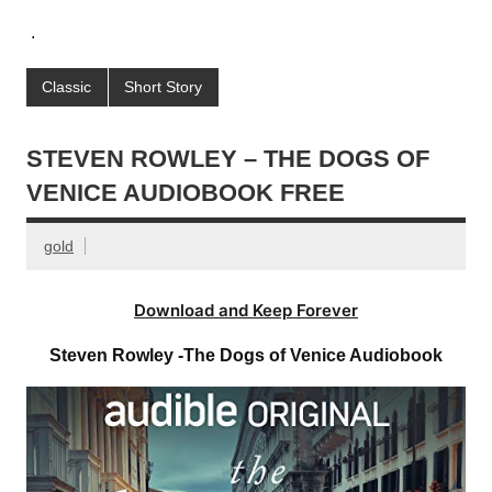
.
Classic
Short Story
STEVEN ROWLEY – THE DOGS OF
VENICE AUDIOBOOK FREE
gold
Download and Keep Forever
Steven Rowley -The Dogs of Venice Audiobook