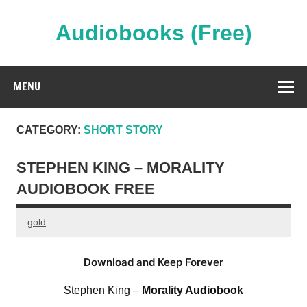
Skip
to
content
Audiobooks (Free)
Streaming Full Length Audiobooks Online
MENU
CATEGORY:
SHORT STORY
STEPHEN KING – MORALITY
AUDIOBOOK FREE
gold
Download and Keep Forever
Stephen King –
Morality Audiobook