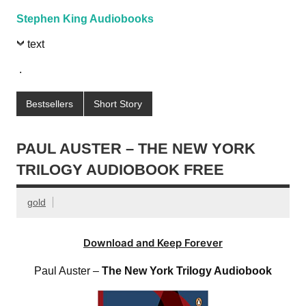
Stephen King Audiobooks
text
.
Bestsellers
Short Story
PAUL AUSTER – THE NEW YORK
TRILOGY AUDIOBOOK FREE
gold
Download and Keep Forever
Paul Auster –
The New York Trilogy Audiobook