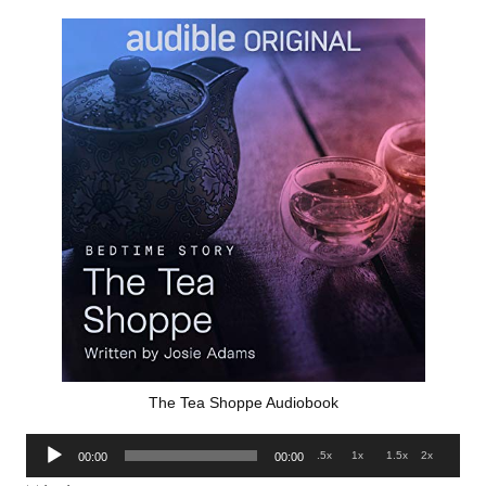
The Tea Shoppe Audiobook
Audio
.5x
1x
1.5x
2x
00:00
00:00
Player