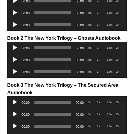
.5x
1x
1.5x
2x
00:00
00:00
Player
Audio
.5x
1x
1.5x
2x
00:00
00:00
Player
Audio
.5x
1x
1.5x
2x
00:00
00:00
Player
Book 2 The New York Trilogy –
Ghosts Audiobook
Audio
.5x
1x
1.5x
2x
00:00
00:00
Player
Audio
.5x
1x
1.5x
2x
00:00
00:00
Player
Audio
.5x
1x
1.5x
2x
00:00
00:00
Player
Book 3 The New York Trilogy – The Secured Area
Audiobook
Audio
.5x
1x
1.5x
2x
00:00
00:00
Player
Audio
.5x
1x
1.5x
2x
00:00
00:00
Player
Audio
.5x
1x
1.5x
2x
00:00
00:00
Player