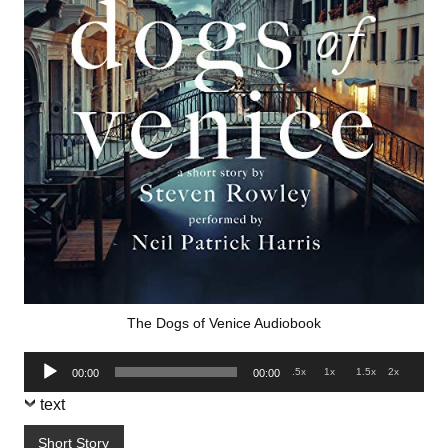
The Dogs of Venice Audiobook
Audio
.5x
1x
1.5x
2x
00:00
00:00
Player
text
Short Story