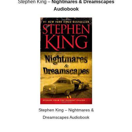
Stephen King –
Nightmares & Dreamscapes
Audiobook
Stephen King – Nightmares &
Dreamscapes Audiobook