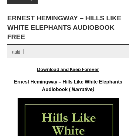
ERNEST HEMINGWAY – HILLS LIKE
WHITE ELEPHANTS AUDIOBOOK
FREE
gold
Download and Keep Forever
Ernest Hemingway – Hills Like White Elephants
Audiobook (
Narrative)