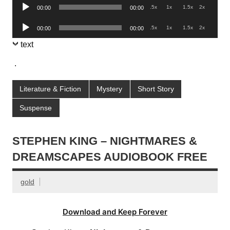
Audio
.5x
1x
1.5x
2x
00:00
00:00
Player
Audio
.5x
1x
1.5x
2x
00:00
00:00
Player
text
.
Literature & Fiction
Mystery
Short Story
Suspense
STEPHEN KING – NIGHTMARES &
DREAMSCAPES AUDIOBOOK FREE
gold
Download and Keep Forever