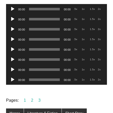
Audio
.5x
1x
1.5x
2x
00:00
00:00
Player
Audio
.5x
1x
1.5x
2x
00:00
00:00
Player
Audio
.5x
1x
1.5x
2x
00:00
00:00
Player
Audio
.5x
1x
1.5x
2x
00:00
00:00
Player
Audio
.5x
1x
1.5x
2x
00:00
00:00
Player
Audio
.5x
1x
1.5x
2x
00:00
00:00
Player
Audio
.5x
1x
1.5x
2x
00:00
00:00
Player
Audio
.5x
1x
1.5x
2x
00:00
00:00
Player
Pages:
1
2
3
Horror
Literature & Fiction
Short Story