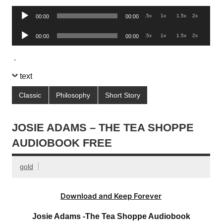
Audio
.5x
1x
1.5x
2x
00:00
00:00
Player
Audio
.5x
1x
1.5x
2x
00:00
00:00
Player
.
text
Classic
Philosophy
Short Story
JOSIE ADAMS – THE TEA SHOPPE
AUDIOBOOK FREE
gold
Download and Keep Forever
Josie Adams -The Tea Shoppe Audiobook