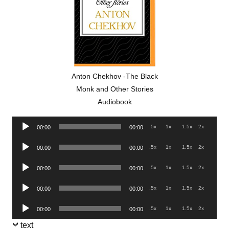
Anton Chekhov -The Black
Monk and Other Stories
Audiobook
Audio
.5x
1x
1.5x
2x
00:00
00:00
Player
Audio
.5x
1x
1.5x
2x
00:00
00:00
Player
Audio
.5x
1x
1.5x
2x
00:00
00:00
Player
Audio
.5x
1x
1.5x
2x
00:00
00:00
Player
Audio
.5x
1x
1.5x
2x
00:00
00:00
Player
text