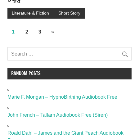
text
Literature & Fiction
Short Story
1
2
3
»
RANDOM POSTS
Marie F. Mongan – HypnoBirthing Audiobook Free
John French – Tallarn Audiobook Free (Siren)
Roald Dahl – James and the Giant Peach Audiobook