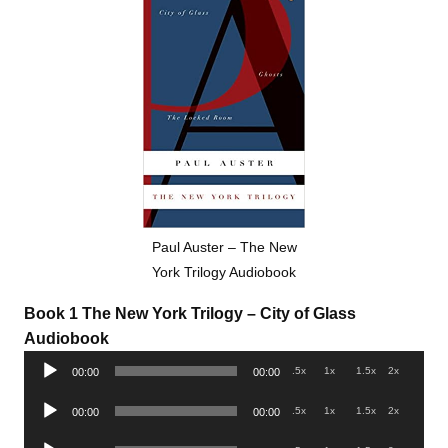
Paul Auster – The New
York Trilogy Audiobook
Book 1 The New York Trilogy – City of Glass
Audiobook
Audio
.5x
1x
1.5x
2x
00:00
00:00
Player
Audio
.5x
1x
1.5x
2x
00:00
00:00
Player
Audio