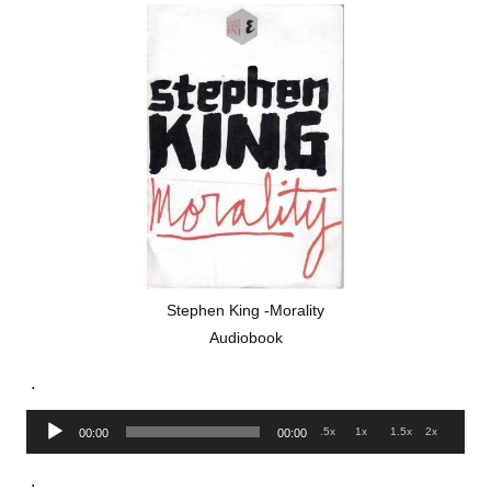
Stephen King -Morality
Audiobook
.
Audio
.5x
1x
1.5x
2x
00:00
00:00
Player
.