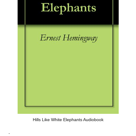
Hills Like White Elephants Audiobook
.