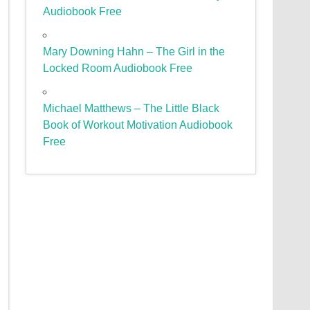
Audiobook Free
Mary Downing Hahn – The Girl in the
Locked Room Audiobook Free
Michael Matthews – The Little Black
Book of Workout Motivation Audiobook
Free