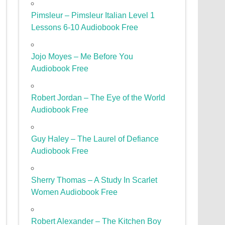
Pimsleur – Pimsleur Italian Level 1
Lessons 6-10 Audiobook Free
Jojo Moyes – Me Before You
Audiobook Free
Robert Jordan – The Eye of the World
Audiobook Free
Guy Haley – The Laurel of Defiance
Audiobook Free
Sherry Thomas – A Study In Scarlet
Women Audiobook Free
Robert Alexander – The Kitchen Boy