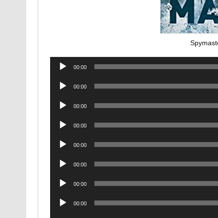
Spymast
Audio
00:00
Player
Audio
00:00
Player
Audio
00:00
Player
Audio
00:00
Player
Audio
00:00
Player
Audio
00:00
Player
Audio
00:00
Player
Audio
00:00
Player