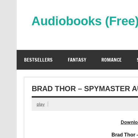
Skip
to
content
Audiobooks (Free
Streaming Full Length Audiobooks Online
BESTSELLERS
FANTASY
ROMANCE
BRAD THOR – SPYMASTER 
play
Downlo
Brad Thor 