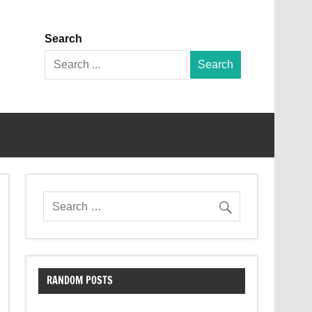
Search
Search
for:
RANDOM POSTS