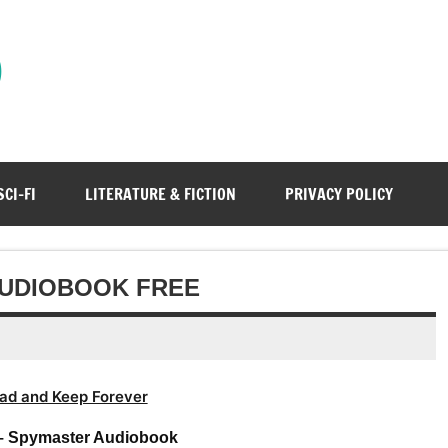
)
SCI-FI
LITERATURE & FICTION
PRIVACY POLICY
AUDIOBOOK FREE
ad and Keep Forever
– Spymaster Audiobook