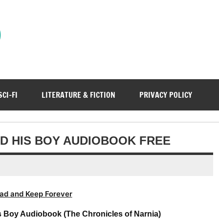
)
SCI-FI
LITERATURE & FICTION
PRIVACY POLICY
AND HIS BOY AUDIOBOOK FREE
ad and Keep Forever
s Boy Audiobook (The Chronicles of Narnia)