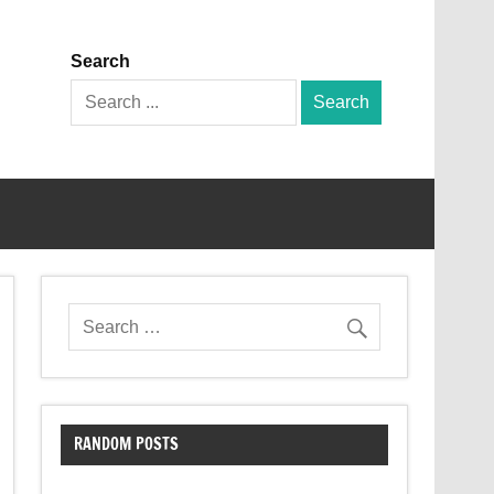
Search
Search
for:
RANDOM POSTS