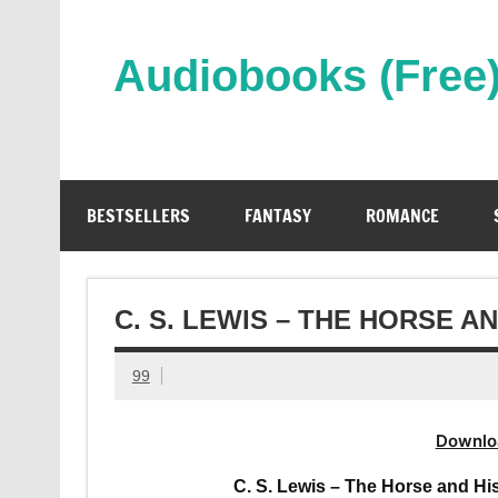
Skip
to
content
Audiobooks (Free
Streaming Full Length Audiobooks Online
BESTSELLERS
FANTASY
ROMANCE
C. S. LEWIS – THE HORSE 
99
Downlo
C. S. Lewis – The Horse and Hi