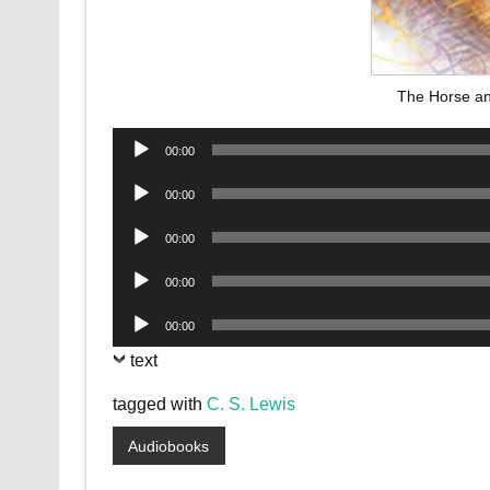
The Horse an
Audio
00:00
Player
Audio
00:00
Player
Audio
00:00
Player
Audio
00:00
Player
Audio
00:00
Player
text
tagged with
C. S. Lewis
Audiobooks