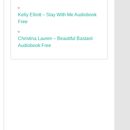
Kelly Elliott – Stay With Me Audiobook
Free
Christina Lauren – Beautiful Bastard
Audiobook Free