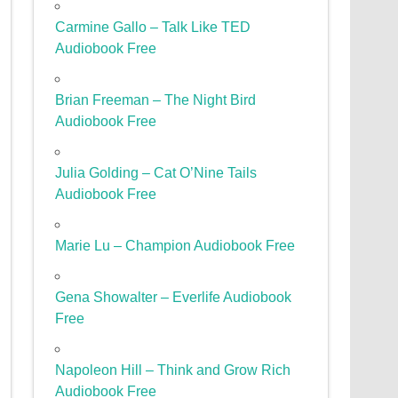
Carmine Gallo – Talk Like TED
Audiobook Free
Brian Freeman – The Night Bird
Audiobook Free
Julia Golding – Cat O’Nine Tails
Audiobook Free
Marie Lu – Champion Audiobook Free
Gena Showalter – Everlife Audiobook
Free
Napoleon Hill – Think and Grow Rich
Audiobook Free