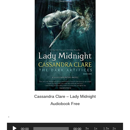
Cassandra Clare – Lady Midnight
Audiobook Free
.
Audio
.5x
1x
1.5x
2x
00:00
00:00