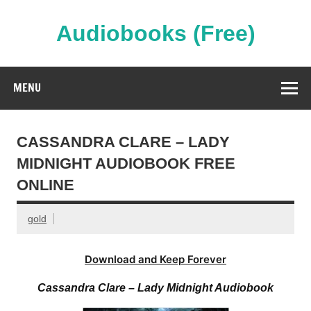
Skip
to
content
Audiobooks (Free)
Streaming Full Length Audiobooks Online
MENU
CASSANDRA CLARE – LADY
MIDNIGHT AUDIOBOOK FREE
ONLINE
gold
Download and Keep Forever
Cassandra Clare – Lady Midnight Audiobook