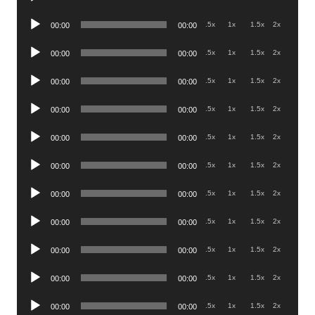
Player
Audio
.5x
1x
1.5x
2x
00:00
00:00
Player
Audio
.5x
1x
1.5x
2x
00:00
00:00
Player
Audio
.5x
1x
1.5x
2x
00:00
00:00
Player
Audio
.5x
1x
1.5x
2x
00:00
00:00
Player
Audio
.5x
1x
1.5x
2x
00:00
00:00
Player
Audio
.5x
1x
1.5x
2x
00:00
00:00
Player
Audio
.5x
1x
1.5x
2x
00:00
00:00
Player
Audio
.5x
1x
1.5x
2x
00:00
00:00
Player
Audio
.5x
1x
1.5x
2x
00:00
00:00
Player
Audio
.5x
1x
1.5x
2x
00:00
00:00
Player
Audio
.5x
1x
1.5x
2x
00:00
00:00