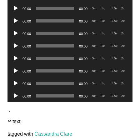
Player
Audio
.5x
1x
1.5x
2x
00:00
00:00
Player
Audio
.5x
1x
1.5x
2x
00:00
00:00
Player
Audio
.5x
1x
1.5x
2x
00:00
00:00
Player
Audio
.5x
1x
1.5x
2x
00:00
00:00
Player
Audio
.5x
1x
1.5x
2x
00:00
00:00
Player
Audio
.5x
1x
1.5x
2x
00:00
00:00
Player
Audio
.5x
1x
1.5x
2x
00:00
00:00
Player
Audio
.5x
1x
1.5x
2x
00:00
00:00
Player
.
text
tagged with
Cassandra Clare