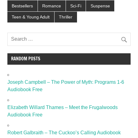
Bestsellers
Romance
Sci-Fi
Suspense
Teen & Young Adult
Thriller
RANDOM POSTS
Joseph Campbell – The Power of Myth: Programs 1-6
Audiobook Free
Elizabeth Willard Thames – Meet the Frugalwoods
Audiobook Free
Robert Galbraith – The Cuckoo’s Calling Audiobook