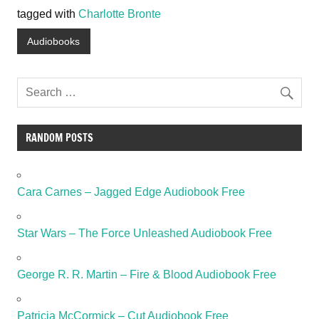
tagged with
Charlotte Bronte
Audiobooks
RANDOM POSTS
Cara Carnes – Jagged Edge Audiobook Free
Star Wars – The Force Unleashed Audiobook Free
George R. R. Martin – Fire & Blood Audiobook Free
Patricia McCormick – Cut Audiobook Free