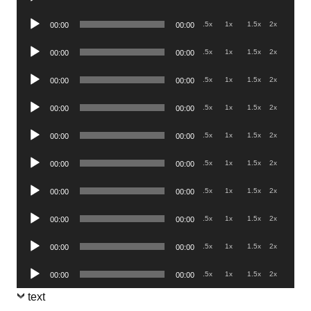
Player
Audio
.5x
1x
1.5x
2x
00:00
00:00
Player
Audio
.5x
1x
1.5x
2x
00:00
00:00
Player
Audio
.5x
1x
1.5x
2x
00:00
00:00
Player
Audio
.5x
1x
1.5x
2x
00:00
00:00
Player
Audio
.5x
1x
1.5x
2x
00:00
00:00
Player
Audio
.5x
1x
1.5x
2x
00:00
00:00
Player
Audio
.5x
1x
1.5x
2x
00:00
00:00
Player
Audio
.5x
1x
1.5x
2x
00:00
00:00
Player
Audio
.5x
1x
1.5x
2x
00:00
00:00
Player
Audio
.5x
1x
1.5x
2x
00:00
00:00
Player
text