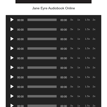
Jane Eyre Audiobook Online
Audio
.5x
1x
1.5x
2x
00:00
00:00
Player
Audio
.5x
1x
1.5x
2x
00:00
00:00
Player
Audio
.5x
1x
1.5x
2x
00:00
00:00
Player
Audio
.5x
1x
1.5x
2x
00:00
00:00
Player
Audio
.5x
1x
1.5x
2x
00:00
00:00
Player
Audio
.5x
1x
1.5x
2x
00:00
00:00
Player
Audio
.5x
1x
1.5x
2x
00:00
00:00
Player
Audio
.5x
1x
1.5x
2x
00:00
00:00
Player
Audio
.5x
1x
1.5x
2x
00:00
00:00
Player
Audio
.5x
1x
1.5x
2x
00:00
00:00