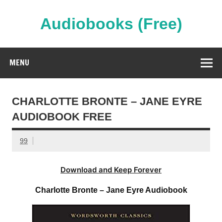
Skip
to
content
Audiobooks (Free)
Streaming Full Length Audiobooks Online
MENU
CHARLOTTE BRONTE – JANE EYRE
AUDIOBOOK FREE
99
Download and Keep Forever
Charlotte Bronte – Jane Eyre Audiobook