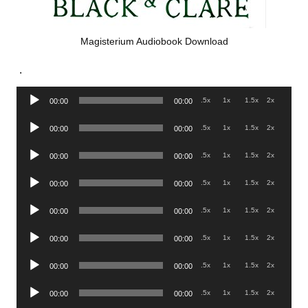
Magisterium Audiobook Download
.
Audio
.5x
1x
1.5x
2x
00:00
00:00
Player
Audio
.5x
1x
1.5x
2x
00:00
00:00
Player
Audio
.5x
1x
1.5x
2x
00:00
00:00
Player
Audio
.5x
1x
1.5x
2x
00:00
00:00
Player
Audio
.5x
1x
1.5x
2x
00:00
00:00
Player
Audio
.5x
1x
1.5x
2x
00:00
00:00
Player
Audio
.5x
1x
1.5x
2x
00:00
00:00
Player
Audio
.5x
1x
1.5x
2x
00:00
00:00
Player