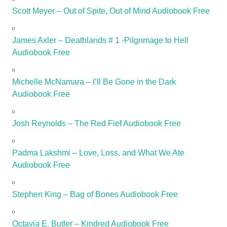
Scott Meyer – Out of Spite, Out of Mind Audiobook Free
James Axler – Deathlands # 1 -Pilgrimage to Hell
Audiobook Free
Michelle McNamara – I’ll Be Gone in the Dark
Audiobook Free
Josh Reynolds – The Red Fief Audiobook Free
Padma Lakshmi – Love, Loss, and What We Ate
Audiobook Free
Stephen King – Bag of Bones Audiobook Free
Octavia E. Butler – Kindred Audiobook Free