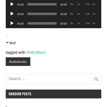
Audio
.5x
1x
1.5x
2x
00:00
00:00
Player
Audio
.5x
1x
1.5x
2x
00:00
00:00
Player
Audio
.5x
1x
1.5x
2x
00:00
00:00
Player
.
text
tagged with
Holly Black
Audiobooks
RANDOM POSTS