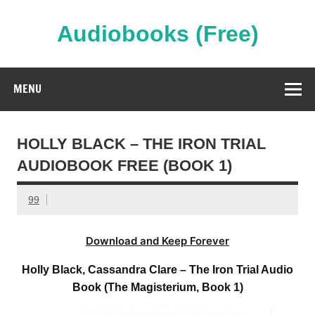
Skip
to
content
Audiobooks (Free)
Streaming Full Length Audiobooks Online
MENU
HOLLY BLACK – THE IRON TRIAL
AUDIOBOOK FREE (BOOK 1)
99
Download and Keep Forever
Holly Black, Cassandra Clare – The Iron Trial Audio
Book (The Magisterium, Book 1)