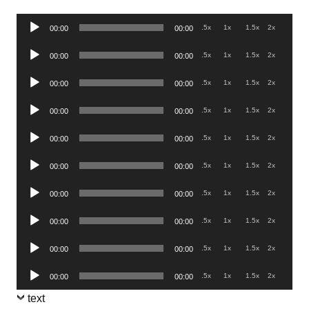
Audio
.5x
1x
1.5x
2x
00:00
00:00
Player
Audio
.5x
1x
1.5x
2x
00:00
00:00
Player
Audio
.5x
1x
1.5x
2x
00:00
00:00
Player
Audio
.5x
1x
1.5x
2x
00:00
00:00
Player
Audio
.5x
1x
1.5x
2x
00:00
00:00
Player
Audio
.5x
1x
1.5x
2x
00:00
00:00
Player
Audio
.5x
1x
1.5x
2x
00:00
00:00
Player
Audio
.5x
1x
1.5x
2x
00:00
00:00
Player
Audio
.5x
1x
1.5x
2x
00:00
00:00
Player
Audio
.5x
1x
1.5x
2x
00:00
00:00
Player
text