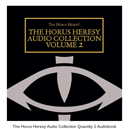
The Horus Heresy Audio Collection Quantity 2 Audiobook