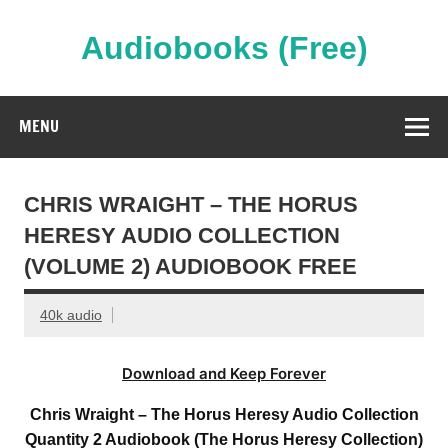
Skip
to
content
Audiobooks (Free)
Streaming Full Length Audiobooks Online
MENU
CHRIS WRAIGHT – THE HORUS
HERESY AUDIO COLLECTION
(VOLUME 2) AUDIOBOOK FREE
40k audio
Download and Keep Forever
Chris Wraight – The Horus Heresy Audio Collection
Quantity 2 Audiobook (The Horus Heresy Collection)