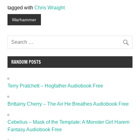
tagged with
Chris Wraight
Warhammer
RANDOM POSTS
Terry Pratchett – Hogfather Audiobook Free
Brittainy Cherry – The Air He Breathes Audiobook Free
Cebelius – Mask of the Template: A Monster Girl Harem
Fantasy Audiobook Free