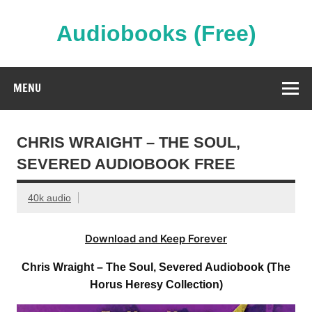
Skip
to
content
Audiobooks (Free)
Streaming Full Length Audiobooks Online
MENU
CHRIS WRAIGHT – THE SOUL,
SEVERED AUDIOBOOK FREE
40k audio
Download and Keep Forever
Chris Wraight – The Soul, Severed Audiobook (The
Horus Heresy Collection)