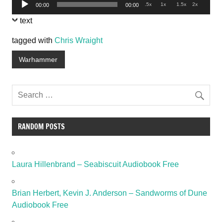
Audio
.5x
1x
1.5x
2x
00:00
00:00
Player
text
tagged with
Chris Wraight
Warhammer
RANDOM POSTS
Laura Hillenbrand – Seabiscuit Audiobook Free
Brian Herbert, Kevin J. Anderson – Sandworms of Dune
Audiobook Free