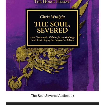
The Soul,Severed Audiobook