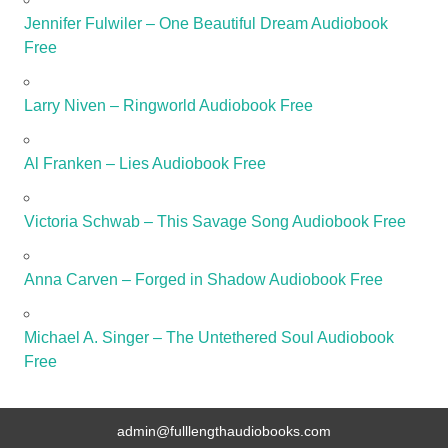
Jennifer Fulwiler – One Beautiful Dream Audiobook
Free
Larry Niven – Ringworld Audiobook Free
Al Franken – Lies Audiobook Free
Victoria Schwab – This Savage Song Audiobook Free
Anna Carven – Forged in Shadow Audiobook Free
Michael A. Singer – The Untethered Soul Audiobook
Free
admin@fulllengthaudiobooks.com