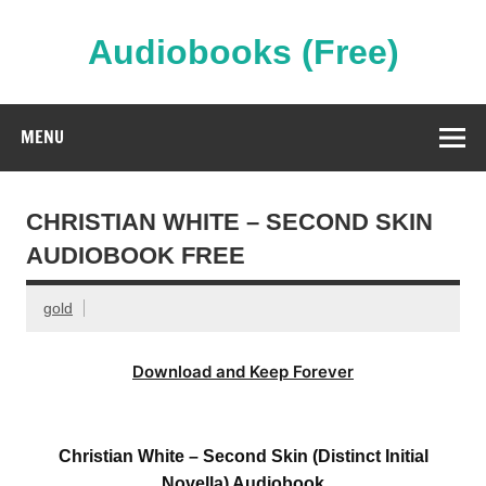
Skip
to
content
Audiobooks (Free)
Streaming Full Length Audiobooks Online
MENU
CHRISTIAN WHITE – SECOND SKIN
AUDIOBOOK FREE
gold
Download and Keep Forever
Christian White – Second Skin (Distinct Initial
Novella) Audiobook