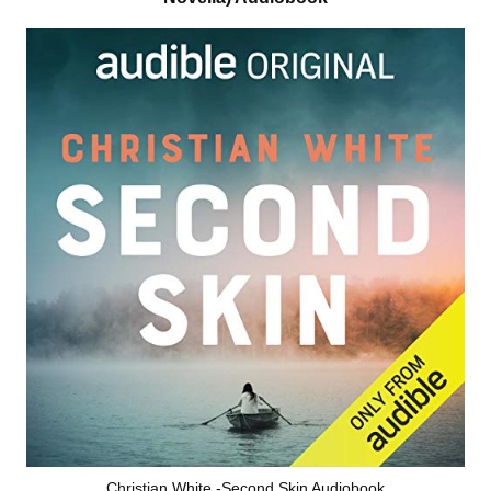
Christian White -Second Skin Audiobook