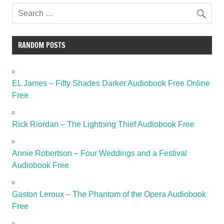
RANDOM POSTS
EL James – Fifty Shades Darker Audiobook Free Online
Free
Rick Riordan – The Lightning Thief Audiobook Free
Annie Robertson – Four Weddings and a Festival
Audiobook Free
Gaston Leroux – The Phantom of the Opera Audiobook
Free