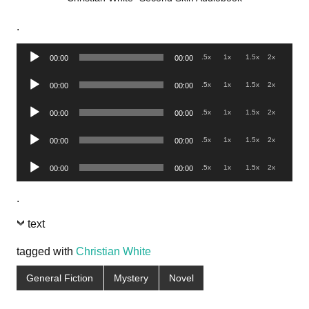
.
Audio
.5x
1x
1.5x
2x
00:00
00:00
Player
Audio
.5x
1x
1.5x
2x
00:00
00:00
Player
Audio
.5x
1x
1.5x
2x
00:00
00:00
Player
Audio
.5x
1x
1.5x
2x
00:00
00:00
Player
Audio
.5x
1x
1.5x
2x
00:00
00:00
Player
.
text
tagged with
Christian White
General Fiction
Mystery
Novel