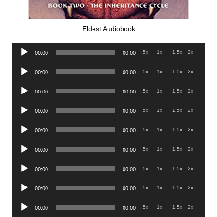
Eldest Audiobook
Audio
.5x
1x
1.5x
2x
00:00
00:00
Player
Audio
.5x
1x
1.5x
2x
00:00
00:00
Player
Audio
.5x
1x
1.5x
2x
00:00
00:00
Player
Audio
.5x
1x
1.5x
2x
00:00
00:00
Player
Audio
.5x
1x
1.5x
2x
00:00
00:00
Player
Audio
.5x
1x
1.5x
2x
00:00
00:00
Player
Audio
.5x
1x
1.5x
2x
00:00
00:00
Player
Audio
.5x
1x
1.5x
2x
00:00
00:00
Player
Audio
.5x
1x
1.5x
2x
00:00
00:00
Player