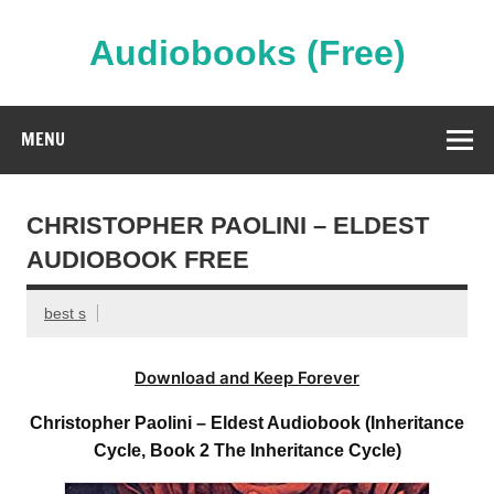
Skip
to
content
Audiobooks (Free)
Streaming Full Length Audiobooks Online
MENU
CHRISTOPHER PAOLINI – ELDEST
AUDIOBOOK FREE
best s
Download and Keep Forever
Christopher Paolini – Eldest Audiobook (Inheritance
Cycle, Book 2 The Inheritance Cycle)