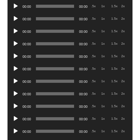
Audio
.5x
1x
1.5x
2x
00:00
00:00
Player
Audio
.5x
1x
1.5x
2x
00:00
00:00
Player
Audio
.5x
1x
1.5x
2x
00:00
00:00
Player
Audio
.5x
1x
1.5x
2x
00:00
00:00
Player
Audio
.5x
1x
1.5x
2x
00:00
00:00
Player
Audio
.5x
1x
1.5x
2x
00:00
00:00
Player
Audio
.5x
1x
1.5x
2x
00:00
00:00
Player
Audio
.5x
1x
1.5x
2x
00:00
00:00
Player
Audio
.5x
1x
1.5x
2x
00:00
00:00
Player
Audio
.5x
1x
1.5x
2x
00:00
00:00
Player
Audio
.5x
1x
1.5x
2x
00:00
00:00
Player