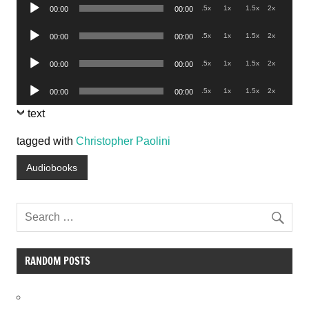
Audio
.5x
1x
1.5x
2x
00:00
00:00
Player
Audio
.5x
1x
1.5x
2x
00:00
00:00
Player
Audio
.5x
1x
1.5x
2x
00:00
00:00
Player
Audio
.5x
1x
1.5x
2x
00:00
00:00
Player
text
tagged with
Christopher Paolini
Audiobooks
RANDOM POSTS