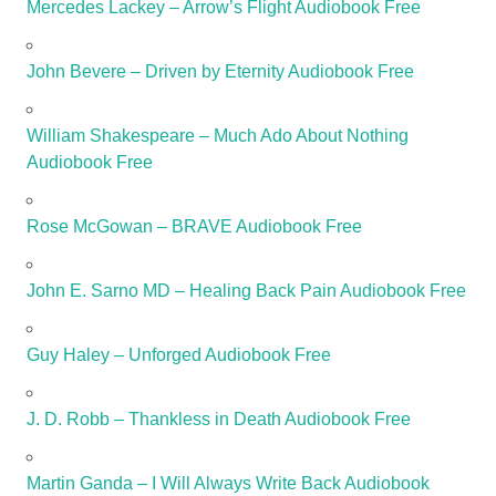
Mercedes Lackey – Arrow’s Flight Audiobook Free
John Bevere – Driven by Eternity Audiobook Free
William Shakespeare – Much Ado About Nothing
Audiobook Free
Rose McGowan – BRAVE Audiobook Free
John E. Sarno MD – Healing Back Pain Audiobook Free
Guy Haley – Unforged Audiobook Free
J. D. Robb – Thankless in Death Audiobook Free
Martin Ganda – I Will Always Write Back Audiobook