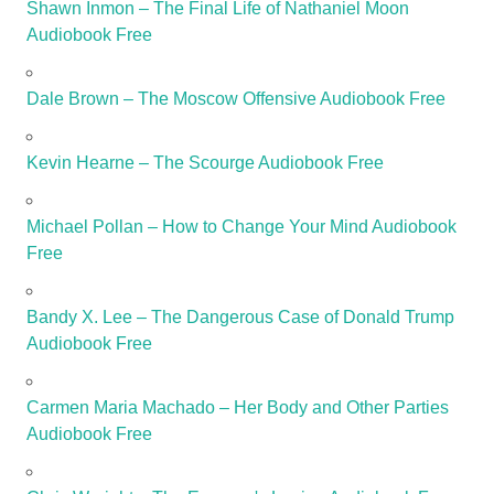
Shawn Inmon – The Final Life of Nathaniel Moon
Audiobook Free
Dale Brown – The Moscow Offensive Audiobook Free
Kevin Hearne – The Scourge Audiobook Free
Michael Pollan – How to Change Your Mind Audiobook
Free
Bandy X. Lee – The Dangerous Case of Donald Trump
Audiobook Free
Carmen Maria Machado – Her Body and Other Parties
Audiobook Free