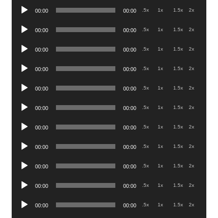
Audio
.5x
1x
1.5x
2x
00:00
00:00
Player
Audio
.5x
1x
1.5x
2x
00:00
00:00
Player
Audio
.5x
1x
1.5x
2x
00:00
00:00
Player
Audio
.5x
1x
1.5x
2x
00:00
00:00
Player
Audio
.5x
1x
1.5x
2x
00:00
00:00
Player
Audio
.5x
1x
1.5x
2x
00:00
00:00
Player
Audio
.5x
1x
1.5x
2x
00:00
00:00
Player
Audio
.5x
1x
1.5x
2x
00:00
00:00
Player
Audio
.5x
1x
1.5x
2x
00:00
00:00
Player
Audio
.5x
1x
1.5x
2x
00:00
00:00
Player
Audio
.5x
1x
1.5x
2x
00:00
00:00
Player