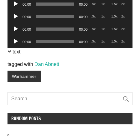
Audio
.5x
1x
1.5x
2x
00:00
00:00
Player
Audio
.5x
1x
1.5x
2x
00:00
00:00
Player
Audio
.5x
1x
1.5x
2x
00:00
00:00
Player
Audio
.5x
1x
1.5x
2x
00:00
00:00
Player
text
tagged with
Dan Abnett
Warhammer
RANDOM POSTS