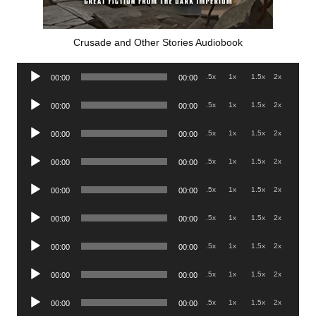
Crusade and Other Stories Audiobook
Audio
.5x
1x
1.5x
2x
00:00
00:00
Player
Audio
.5x
1x
1.5x
2x
00:00
00:00
Player
Audio
.5x
1x
1.5x
2x
00:00
00:00
Player
Audio
.5x
1x
1.5x
2x
00:00
00:00
Player
Audio
.5x
1x
1.5x
2x
00:00
00:00
Player
Audio
.5x
1x
1.5x
2x
00:00
00:00
Player
Audio
.5x
1x
1.5x
2x
00:00
00:00
Player
Audio
.5x
1x
1.5x
2x
00:00
00:00
Player
Audio
.5x
1x
1.5x
2x
00:00
00:00
Player