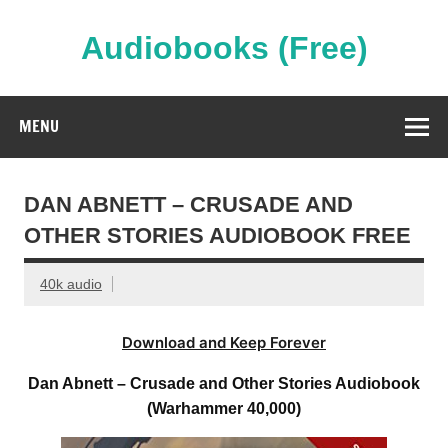
Skip
to
content
Audiobooks (Free)
Streaming Full Length Audiobooks Online
MENU
DAN ABNETT – CRUSADE AND
OTHER STORIES AUDIOBOOK FREE
40k audio
Download and Keep Forever
Dan Abnett – Crusade and Other Stories Audiobook
(Warhammer 40,000)