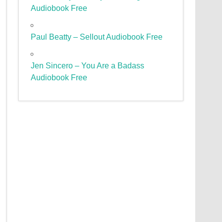
Audiobook Free
Paul Beatty – Sellout Audiobook Free
Jen Sincero – You Are a Badass
Audiobook Free