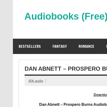
Skip
to
content
Audiobooks (Free
Streaming Full Length Audiobooks Online
BESTSELLERS
FANTASY
ROMANCE
DAN ABNETT – PROSPERO 
40k audio
Downlo
Dan Abnett – Prospero Burns Audiob