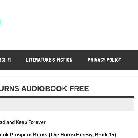
)
SCI-FI
LITERATURE & FICTION
PRIVACY POLICY
BURNS AUDIOBOOK FREE
ad and Keep Forever
ook Prospero Burns (The Horus Heresy, Book 15)