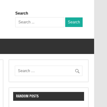
Search
Search
for:
RANDOM POSTS