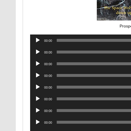
Prosp
Audio
00:00
Player
Audio
00:00
Player
Audio
00:00
Player
Audio
00:00
Player
Audio
00:00
Player
Audio
00:00
Player
Audio
00:00
Player
Audio
00:00
Player