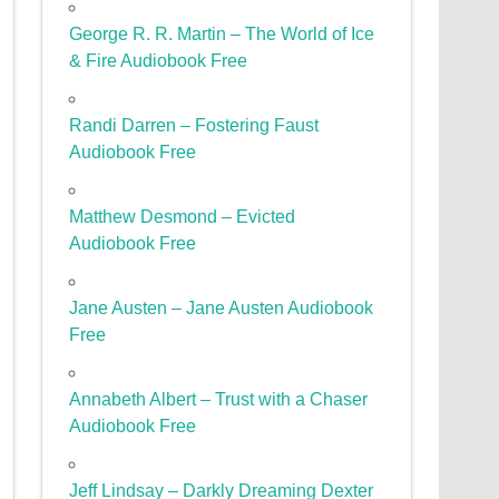
George R. R. Martin – The World of Ice
& Fire Audiobook Free
Randi Darren – Fostering Faust
Audiobook Free
Matthew Desmond – Evicted
Audiobook Free
Jane Austen – Jane Austen Audiobook
Free
Annabeth Albert – Trust with a Chaser
Audiobook Free
Jeff Lindsay – Darkly Dreaming Dexter