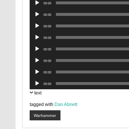
Audio
00:00
Player
Audio
00:00
Player
Audio
00:00
Player
Audio
00:00
Player
Audio
00:00
Player
Audio
00:00
Player
Audio
00:00
Player
Audio
00:00
Player
text
tagged with
Dan Abnett
Warhammer