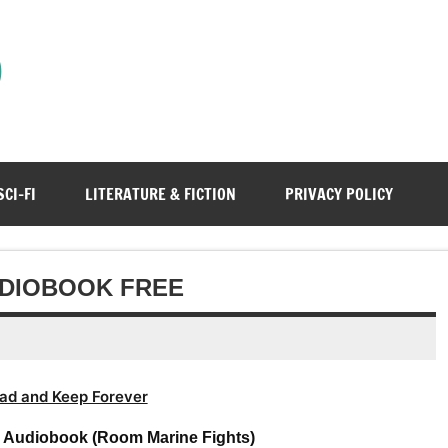
)
SCI-FI
LITERATURE & FICTION
PRIVACY POLICY
UDIOBOOK FREE
ad and Keep Forever
s Audiobook (Room Marine Fights)