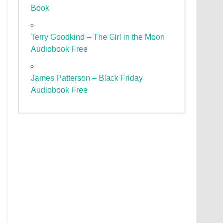
Book
Terry Goodkind – The Girl in the Moon
Audiobook Free
James Patterson – Black Friday
Audiobook Free