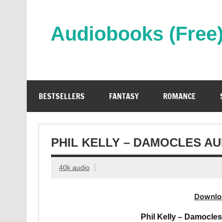
Skip
to
content
Audiobooks (Free
Streaming Full Length Audiobooks Online
BESTSELLERS
FANTASY
ROMANCE
PHIL KELLY – DAMOCLES A
40k audio
Downlo
Phil Kelly – Damocle