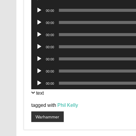
Player
Audio
00:00
Player
Audio
00:00
Player
Audio
00:00
Player
Audio
00:00
Player
Audio
00:00
Player
Audio
00:00
Player
Audio
00:00
Player
text
tagged with
Phil Kelly
Warhammer