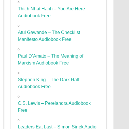
Thich Nhat Hanh – You Are Here
Audiobook Free
Atul Gawande – The Checklist
Manifesto Audiobook Free
Paul D’Amato – The Meaning of
Marxism Audiobook Free
Stephen King – The Dark Half
Audiobook Free
C.S. Lewis – Perelandra Audiobook
Free
Leaders Eat Last – Simon Sinek Audio