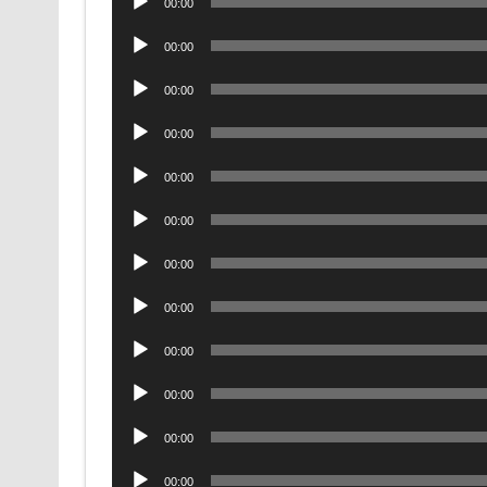
00:00
Player
Audio
00:00
Player
Audio
00:00
Player
Audio
00:00
Player
Audio
00:00
Player
Audio
00:00
Player
Audio
00:00
Player
Audio
00:00
Player
Audio
00:00
Player
Audio
00:00
Player
Audio
00:00
Player
Audio
00:00