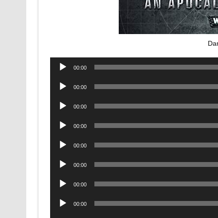
Da
Audio
00:00
Player
Audio
00:00
Player
Audio
00:00
Player
Audio
00:00
Player
Audio
00:00
Player
Audio
00:00
Player
Audio
00:00
Player
Audio
00:00
Player