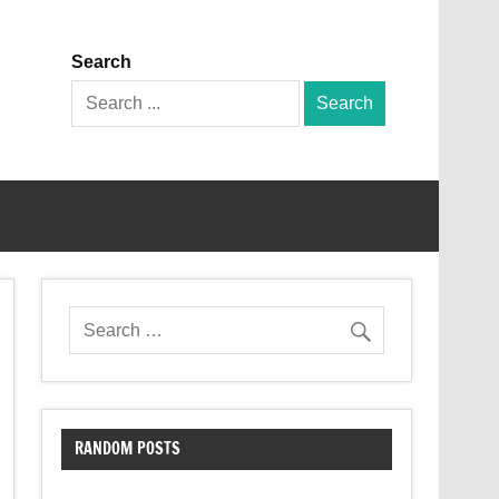
Search
Search
for:
RANDOM POSTS