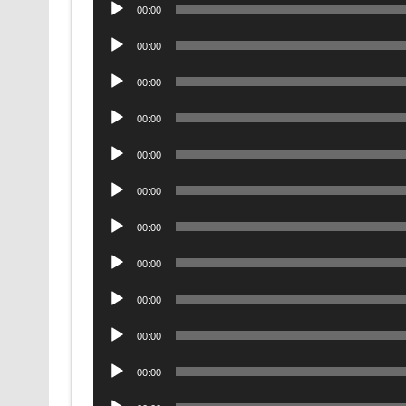
Audio
00:00
Player
Audio
00:00
Player
Audio
00:00
Player
Audio
00:00
Player
Audio
00:00
Player
Audio
00:00
Player
Audio
00:00
Player
Audio
00:00
Player
Audio
00:00
Player
Audio
00:00
Player
Audio
00:00
Player
Audio