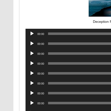
Deception 
Audio
00:00
Player
Audio
00:00
Player
Audio
00:00
Player
Audio
00:00
Player
Audio
00:00
Player
Audio
00:00
Player
Audio
00:00
Player
Audio
00:00
Player
Audio