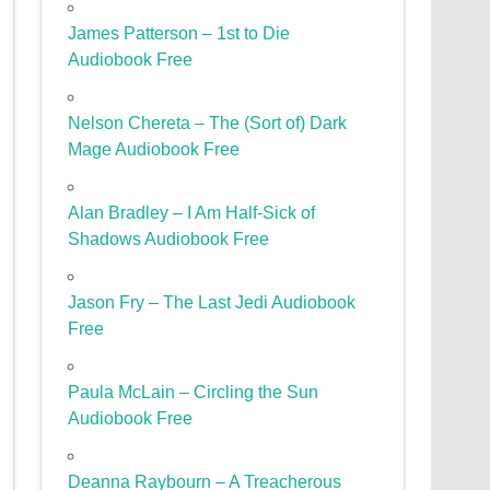
James Patterson – 1st to Die
Audiobook Free
Nelson Chereta – The (Sort of) Dark
Mage Audiobook Free
Alan Bradley – I Am Half-Sick of
Shadows Audiobook Free
Jason Fry – The Last Jedi Audiobook
Free
Paula McLain – Circling the Sun
Audiobook Free
Deanna Raybourn – A Treacherous