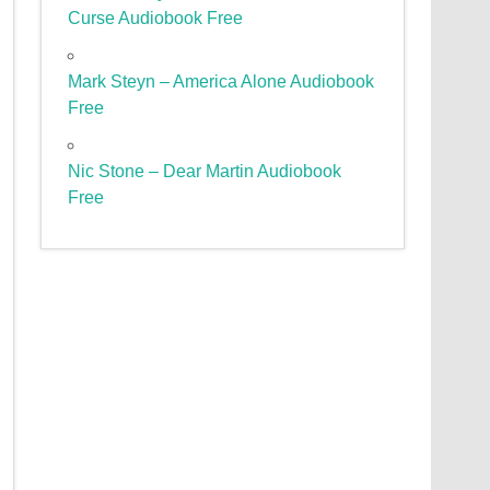
Curse Audiobook Free
Mark Steyn – America Alone Audiobook
Free
Nic Stone – Dear Martin Audiobook
Free