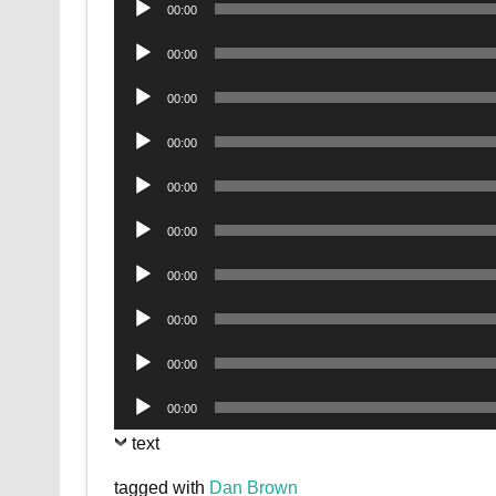
00:00
Player
Audio
00:00
Player
Audio
00:00
Player
Audio
00:00
Player
Audio
00:00
Player
Audio
00:00
Player
Audio
00:00
Player
Audio
00:00
Player
Audio
00:00
Player
Audio
00:00
Player
text
tagged with
Dan Brown