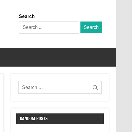
Search
Search
for:
RANDOM POSTS