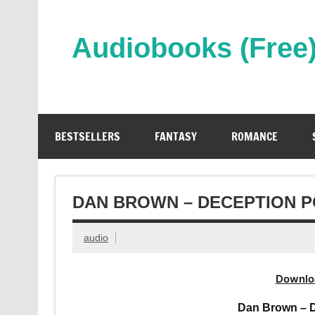
Skip
to
content
Audiobooks (Free
Streaming Full Length Audiobooks Online
BESTSELLERS
FANTASY
ROMANCE
DAN BROWN – DECEPTION P
audio
Downlo
Dan Brown – D