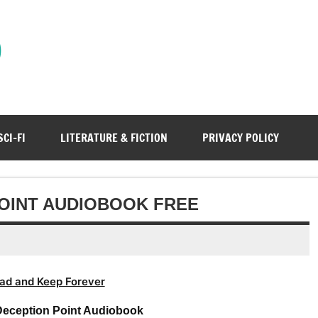
)
SCI-FI
LITERATURE & FICTION
PRIVACY POLICY
OINT AUDIOBOOK FREE
ad and Keep Forever
eception Point Audiobook