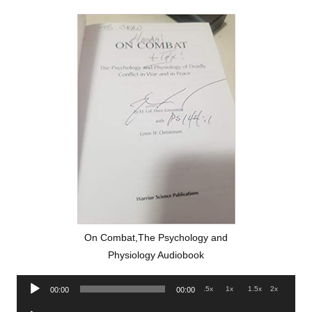
On Combat,The Psychology and
Physiology Audiobook
Audio
.5x
1x
1.5x
2x
00:00
00:00
Player
Audio