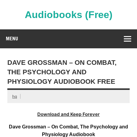
Skip
to
content
Audiobooks (Free)
Streaming Full Length Audiobooks Online
MENU
DAVE GROSSMAN – ON COMBAT,
THE PSYCHOLOGY AND
PHYSIOLOGY AUDIOBOOK FREE
hq
Download and Keep Forever
Dave Grossman – On Combat, The Psychology and
Physiology Audiobook