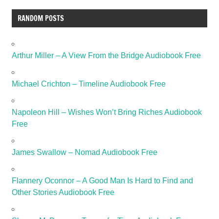
RANDOM POSTS
Arthur Miller – A View From the Bridge Audiobook Free
Michael Crichton – Timeline Audiobook Free
Napoleon Hill – Wishes Won’t Bring Riches Audiobook
Free
James Swallow – Nomad Audiobook Free
Flannery Oconnor – A Good Man Is Hard to Find and
Other Stories Audiobook Free