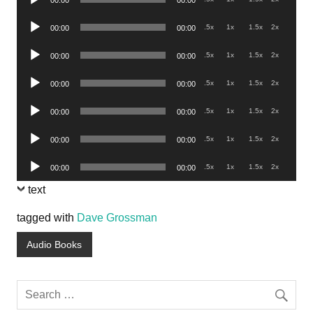
00:00
00:00
Player
Audio
.5x
1x
1.5x
2x
00:00
00:00
Player
Audio
.5x
1x
1.5x
2x
00:00
00:00
Player
Audio
.5x
1x
1.5x
2x
00:00
00:00
Player
Audio
.5x
1x
1.5x
2x
00:00
00:00
Player
Audio
.5x
1x
1.5x
2x
00:00
00:00
Player
Audio
.5x
1x
1.5x
2x
00:00
00:00
Player
text
tagged with
Dave Grossman
Audio Books