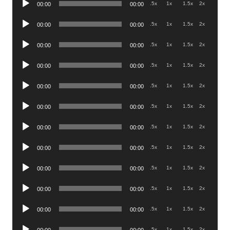
.5x
1x
1.5x
2x
00:00
00:00
Player
Audio
.5x
1x
1.5x
2x
00:00
00:00
Player
Audio
.5x
1x
1.5x
2x
00:00
00:00
Player
Audio
.5x
1x
1.5x
2x
00:00
00:00
Player
Audio
.5x
1x
1.5x
2x
00:00
00:00
Player
Audio
.5x
1x
1.5x
2x
00:00
00:00
Player
Audio
.5x
1x
1.5x
2x
00:00
00:00
Player
Audio
.5x
1x
1.5x
2x
00:00
00:00
Player
Audio
.5x
1x
1.5x
2x
00:00
00:00
Player
Audio
.5x
1x
1.5x
2x
00:00
00:00
Player
Audio
.5x
1x
1.5x
2x
00:00
00:00
Player
Audio
.5x
1x
1.5x
2x