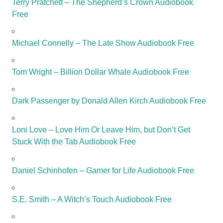
Terry Pratchett – The Shepherd’s Crown Audiobook
Free
Michael Connelly – The Late Show Audiobook Free
Tom Wright – Billion Dollar Whale Audiobook Free
Dark Passenger by Donald Allen Kirch Audiobook Free
Loni Love – Love Him Or Leave Him, but Don’t Get
Stuck With the Tab Audiobook Free
Daniel Schinhofen – Gamer for Life Audiobook Free
S.E. Smith – A Witch’s Touch Audiobook Free