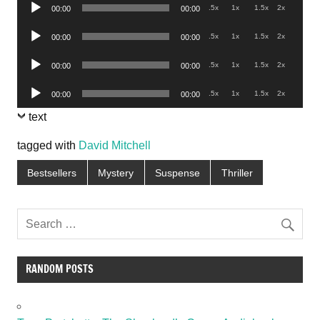
Audio
.5x
1x
1.5x
2x
00:00
00:00
Player
Audio
.5x
1x
1.5x
2x
00:00
00:00
Player
Audio
.5x
1x
1.5x
2x
00:00
00:00
Player
Audio
.5x
1x
1.5x
2x
00:00
00:00
Player
text
tagged with
David Mitchell
Bestsellers
Mystery
Suspense
Thriller
RANDOM POSTS