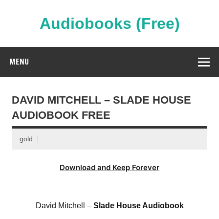
Skip
to
content
Audiobooks (Free)
Streaming Full Length Audiobooks Online
MENU
DAVID MITCHELL – SLADE HOUSE
AUDIOBOOK FREE
gold
Download and Keep Forever
David Mitchell –
Slade House Audiobook