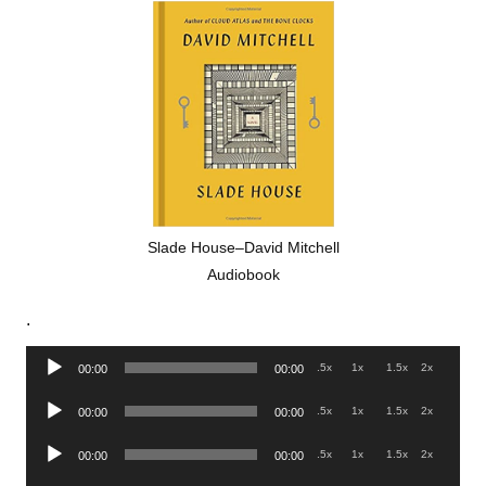
Slade House–David Mitchell
Audiobook
.
Audio
.5x
1x
1.5x
2x
00:00
00:00
Player
Audio
.5x
1x
1.5x
2x
00:00
00:00
Player
Audio
.5x
1x
1.5x
2x
00:00
00:00
Player