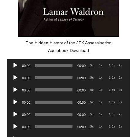
The Hidden History of the JFK Assassination
Audiobook Download
Audio
.5x
1x
1.5x
2x
00:00
00:00
Player
Audio
.5x
1x
1.5x
2x
00:00
00:00
Player
Audio
.5x
1x
1.5x
2x
00:00
00:00
Player
Audio
.5x
1x
1.5x
2x
00:00
00:00
Player
Audio
.5x
1x
1.5x
2x
00:00
00:00
Player
Audio
.5x
1x
1.5x
2x
00:00
00:00
Player
Audio