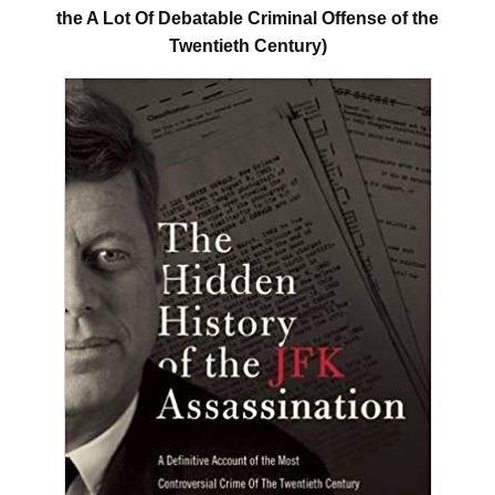
the A Lot Of Debatable Criminal Offense of the
Twentieth Century)