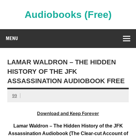
Skip
to
content
Audiobooks (Free)
Streaming Full Length Audiobooks Online
MENU
LAMAR WALDRON – THE HIDDEN
HISTORY OF THE JFK
ASSASSINATION AUDIOBOOK FREE
99
Download and Keep Forever
Lamar Waldron – The Hidden History of the JFK
Assassination Audiobook (The Clear-cut Account of