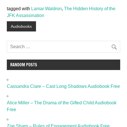
tagged with
Lamar Waldron
,
The Hidden History of the
JFK Assassination
Audiobooks
RANDOM POSTS
Cassandra Clare – Cast Long Shadows Audiobook Free
Alice Miller – The Drama of the Gifted Child Audiobook
Free
Zoe Sharp – Rules of Engagement Audiobook Free