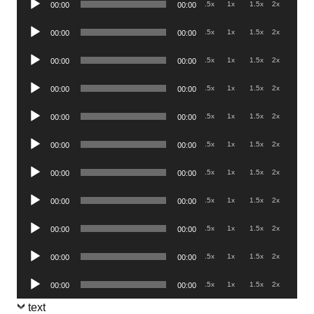
.5x
1x
1.5x
2x
00:00
00:00
Player
Audio
.5x
1x
1.5x
2x
00:00
00:00
Player
Audio
.5x
1x
1.5x
2x
00:00
00:00
Player
Audio
.5x
1x
1.5x
2x
00:00
00:00
Player
Audio
.5x
1x
1.5x
2x
00:00
00:00
Player
Audio
.5x
1x
1.5x
2x
00:00
00:00
Player
Audio
.5x
1x
1.5x
2x
00:00
00:00
Player
Audio
.5x
1x
1.5x
2x
00:00
00:00
Player
Audio
.5x
1x
1.5x
2x
00:00
00:00
Player
Audio
.5x
1x
1.5x
2x
00:00
00:00
Player
Audio
.5x
1x
1.5x
2x
00:00
00:00
Player
text