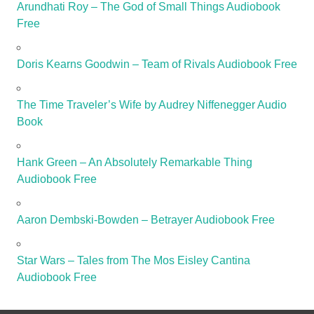
Arundhati Roy – The God of Small Things Audiobook
Free
Doris Kearns Goodwin – Team of Rivals Audiobook Free
The Time Traveler’s Wife by Audrey Niffenegger Audio
Book
Hank Green – An Absolutely Remarkable Thing
Audiobook Free
Aaron Dembski-Bowden – Betrayer Audiobook Free
Star Wars – Tales from The Mos Eisley Cantina
Audiobook Free