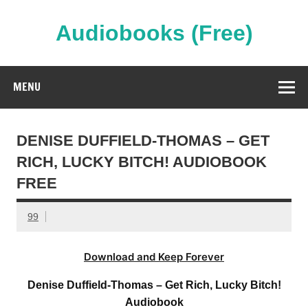
Skip
to
content
Audiobooks (Free)
Streaming Full Length Audiobooks Online
MENU
DENISE DUFFIELD-THOMAS – GET
RICH, LUCKY BITCH! AUDIOBOOK
FREE
99
Download and Keep Forever
Denise Duffield-Thomas – Get Rich, Lucky Bitch!
Audiobook