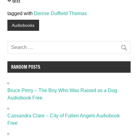
text
tagged with
Denise Duffield Thomas
Audiobooks
RANDOM POSTS
Bruce Perry – The Boy Who Was Raised as a Dog
Audiobook Free
Cassandra Clare – City of Fallen Angels Audiobook
Free