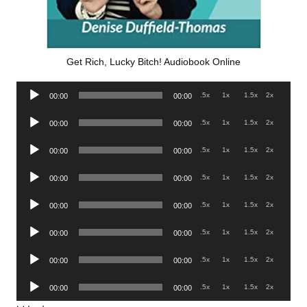
Get Rich, Lucky Bitch! Audiobook Online
Audio
.5x
1x
1.5x
2x
00:00
00:00
Player
Audio
.5x
1x
1.5x
2x
00:00
00:00
Player
Audio
.5x
1x
1.5x
2x
00:00
00:00
Player
Audio
.5x
1x
1.5x
2x
00:00
00:00
Player
Audio
.5x
1x
1.5x
2x
00:00
00:00
Player
Audio
.5x
1x
1.5x
2x
00:00
00:00
Player
Audio
.5x
1x
1.5x
2x
00:00
00:00
Player
Audio
.5x
1x
1.5x
2x
00:00
00:00
Player