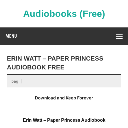
Skip
to
content
Audiobooks (Free)
Streaming Full Length Audiobooks Online
MENU
ERIN WATT – PAPER PRINCESS
AUDIOBOOK FREE
bag
Download and Keep Forever
Erin Watt – Paper Princess Audiobook