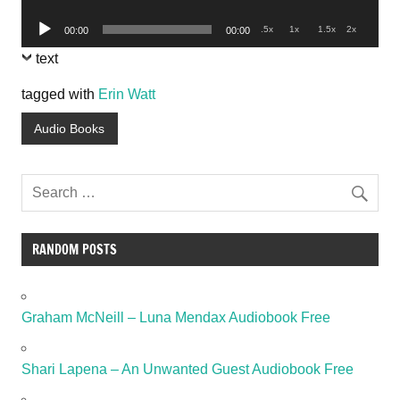
Player
Audio
.5x
1x
1.5x
2x
00:00
00:00
Player
text
tagged with
Erin Watt
Audio Books
RANDOM POSTS
Graham McNeill – Luna Mendax Audiobook Free
Shari Lapena – An Unwanted Guest Audiobook Free