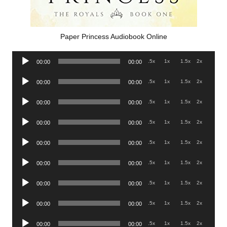
Paper Princess Audiobook Online
Audio
.5x
1x
1.5x
2x
00:00
00:00
Player
Audio
.5x
1x
1.5x
2x
00:00
00:00
Player
Audio
.5x
1x
1.5x
2x
00:00
00:00
Player
Audio
.5x
1x
1.5x
2x
00:00
00:00
Player
Audio
.5x
1x
1.5x
2x
00:00
00:00
Player
Audio
.5x
1x
1.5x
2x
00:00
00:00
Player
Audio
.5x
1x
1.5x
2x
00:00
00:00
Player
Audio
.5x
1x
1.5x
2x
00:00
00:00
Player
Audio
.5x
1x
1.5x
2x
00:00
00:00