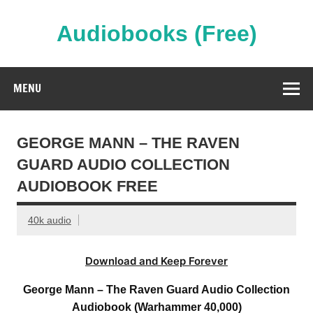
Skip
to
content
Audiobooks (Free)
Streaming Full Length Audiobooks Online
MENU
GEORGE MANN – THE RAVEN
GUARD AUDIO COLLECTION
AUDIOBOOK FREE
40k audio
Download and Keep Forever
George Mann – The Raven Guard Audio Collection
Audiobook (Warhammer 40,000)