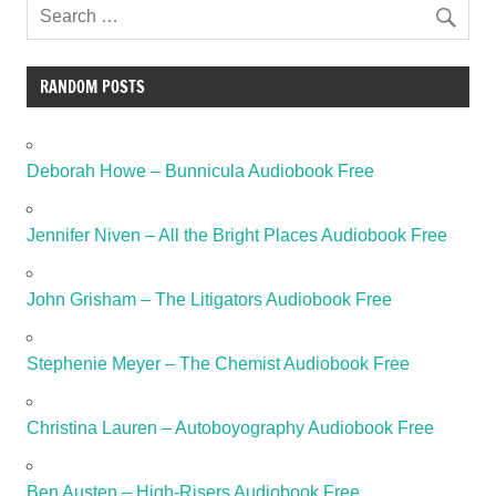
RANDOM POSTS
Deborah Howe – Bunnicula Audiobook Free
Jennifer Niven – All the Bright Places Audiobook Free
John Grisham – The Litigators Audiobook Free
Stephenie Meyer – The Chemist Audiobook Free
Christina Lauren – Autoboyography Audiobook Free
Ben Austen – High-Risers Audiobook Free