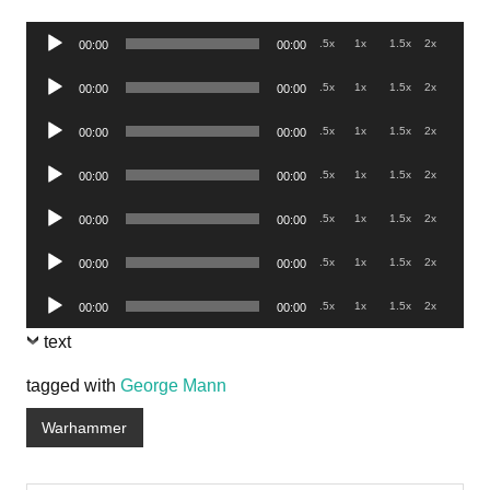
Audio
.5x
1x
1.5x
2x
00:00
00:00
Player
Audio
.5x
1x
1.5x
2x
00:00
00:00
Player
Audio
.5x
1x
1.5x
2x
00:00
00:00
Player
Audio
.5x
1x
1.5x
2x
00:00
00:00
Player
Audio
.5x
1x
1.5x
2x
00:00
00:00
Player
Audio
.5x
1x
1.5x
2x
00:00
00:00
Player
Audio
.5x
1x
1.5x
2x
00:00
00:00
Player
text
tagged with
George Mann
Warhammer