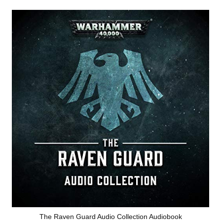
The Raven Guard Audio Collection Audiobook